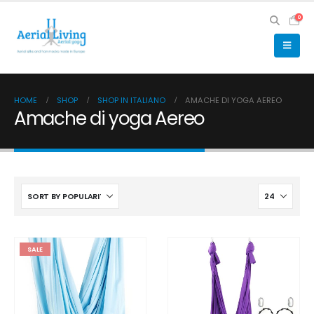
0
HOME
SHOP
SHOP IN ITALIANO
AMACHE DI YOGA AEREO
Amache di yoga Aereo
SALE