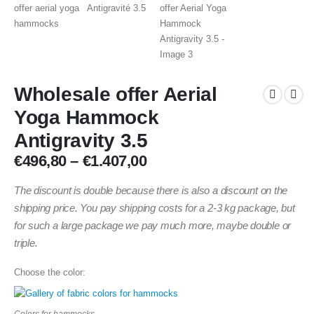
Wholesale offer Aerial
Yoga Hammock
Antigravity 3.5
Price
€
496,80
–
€
1.407,00
range:
€496,80
The discount is double because there is also a discount on the
through
shipping price. You pay shipping costs for a 2-3 kg package, but
€1.407,00
for such a large package we pay much more, maybe double or
triple.
Choose the color:
Colors for hammocks