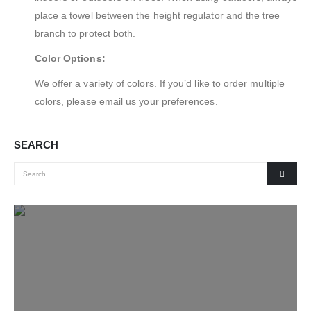
place a towel between the height regulator and the tree
branch to protect both.
Color Options:
We offer a variety of colors. If you’d like to order multiple
colors, please email us your preferences.
SEARCH