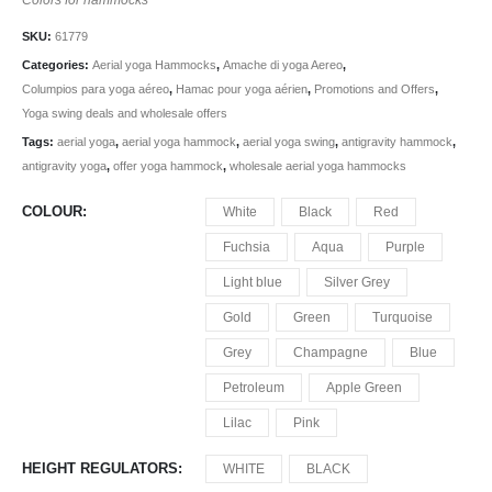
SKU:
61779
Categories:
Aerial yoga Hammocks
,
Amache di yoga Aereo
,
Columpios para yoga aéreo
,
Hamac pour yoga aérien
,
Promotions and Offers
,
Yoga swing deals and wholesale offers
Tags:
aerial yoga
,
aerial yoga hammock
,
aerial yoga swing
,
antigravity hammock
,
antigravity yoga
,
offer yoga hammock
,
wholesale aerial yoga hammocks
COLOUR
White
Black
Red
Fuchsia
Aqua
Purple
Light blue
Silver Grey
Gold
Green
Turquoise
Grey
Champagne
Blue
Petroleum
Apple Green
Lilac
Pink
HEIGHT REGULATORS
WHITE
BLACK