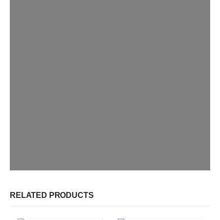
RELATED PRODUCTS