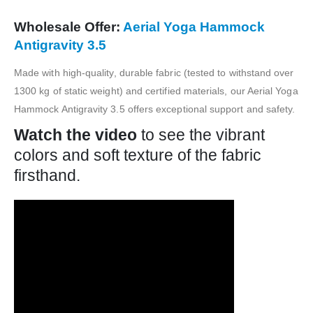
Wholesale Offer:
Aerial Yoga Hammock
Antigravity 3.5
Made with high-quality, durable fabric (tested to withstand over
1300 kg of static weight) and certified materials, our Aerial Yoga
Hammock Antigravity 3.5 offers exceptional support and safety.
Watch the video
to see the vibrant
colors and soft texture of the fabric
firsthand.