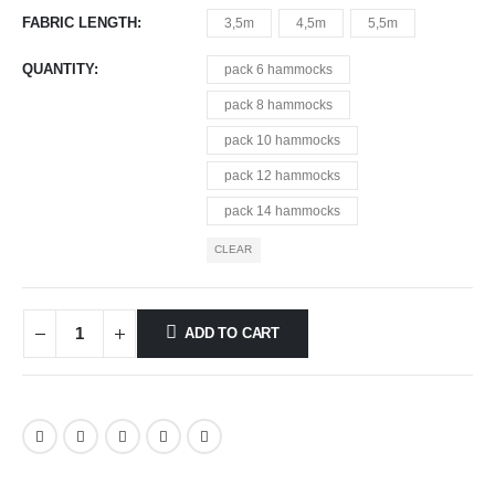
FABRIC LENGTH
3,5m
4,5m
5,5m
QUANTITY
pack 6 hammocks
pack 8 hammocks
pack 10 hammocks
pack 12 hammocks
pack 14 hammocks
CLEAR
ADD TO CART