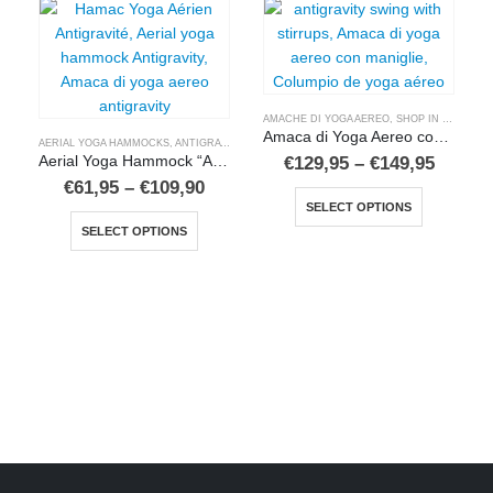
AMACHE DI YOGA AEREO
,
SHOP IN ITALIANO
Amaca di Yoga Aereo con maniglie
AERIAL YOGA HAMMOCKS
,
ANTIGRAVITY YOGA HAMMOCKS
,
BUY IN ENGLISH
Price
€
129,95
–
€
149,95
Aerial Yoga Hammock “Antigravity 5”
range:
Price
€
61,95
–
€
109,90
This product has multiple variants. The options may be chosen on the product page
€129,9
range:
SELECT OPTIONS
This product has multiple variants. The options may be chosen on the product page
throug
€61,95
€149,9
SELECT OPTIONS
through
€109,90