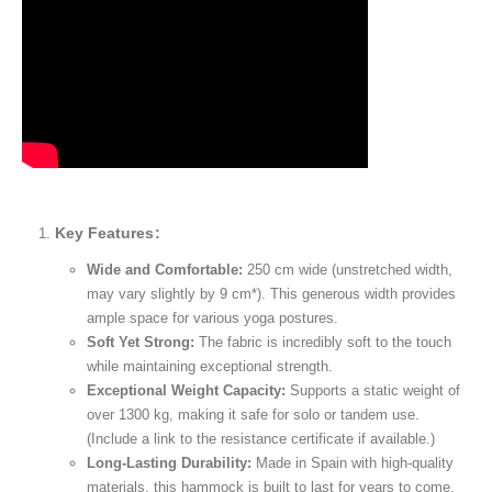
Key Features:
Wide and Comfortable:
250 cm wide (unstretched width,
may vary slightly by 9 cm*). This generous width provides
ample space for various yoga postures.
Soft Yet Strong:
The fabric is incredibly soft to the touch
while maintaining exceptional strength.
Exceptional Weight Capacity:
Supports a static weight of
over 1300 kg, making it safe for solo or tandem use.
(Include a link to the resistance certificate if available.)
Long-Lasting Durability:
Made in Spain with high-quality
materials, this hammock is built to last for years to come.