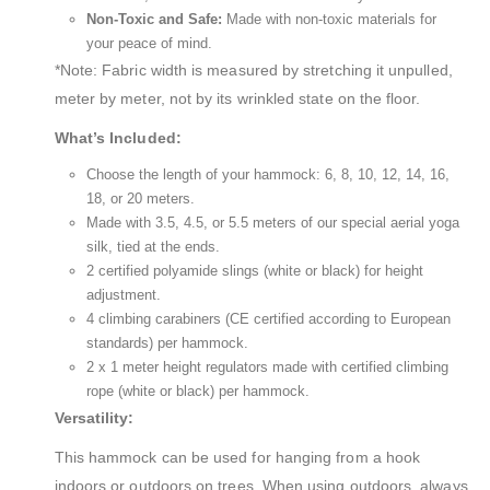
Non-Toxic and Safe:
Made with non-toxic materials for
your peace of mind.
*Note: Fabric width is measured by stretching it unpulled,
meter by meter, not by its wrinkled state on the floor.
What’s Included:
Choose the length of your hammock: 6, 8, 10, 12, 14, 16,
18, or 20 meters.
Made with 3.5, 4.5, or 5.5 meters of our special aerial yoga
silk, tied at the ends.
2 certified polyamide slings (white or black) for height
adjustment.
4 climbing carabiners (CE certified according to European
standards) per hammock.
2 x 1 meter height regulators made with certified climbing
rope (white or black) per hammock.
Versatility:
This hammock can be used for hanging from a hook
indoors or outdoors on trees. When using outdoors, always