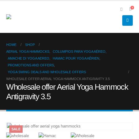
0
HOME
SHOP
AERIAL YOGA HAMMOCKS
,
COLUMPIOS PARA YOGA AÉREO
,
AMACHE DI YOGA AEREO
,
HAMAC POUR YOGA AÉRIEN
,
PROMOTIONS AND OFFERS
,
YOGA SWING DEALS AND WHOLESALE OFFERS
WHOLESALE OFFER AERIAL YOGA HAMMOCK ANTIGRAVITY 3.5
Wholesale offer Aerial Yoga Hammock
Antigravity 3.5
SALE