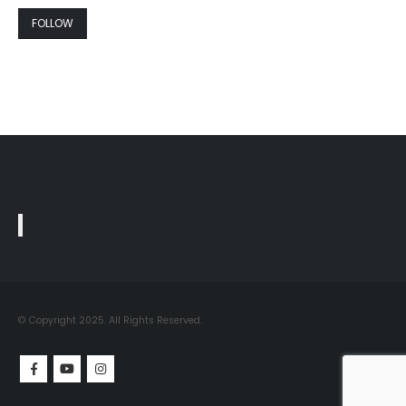
FOLLOW
© Copyright 2025. All Rights Reserved.