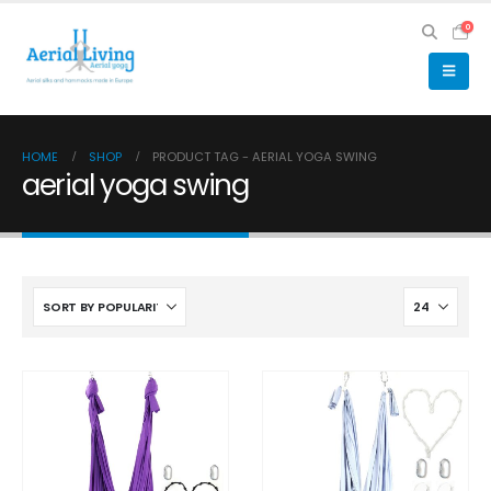
0
HOME
SHOP
PRODUCT TAG -
AERIAL YOGA SWING
aerial yoga swing