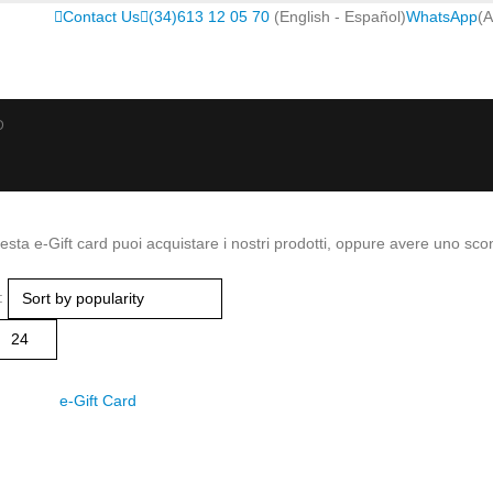
Contact Us
(34)613 12 05 70
(English - Español)
WhatsApp
(A
D
sta e-Gift card puoi acquistare i nostri prodotti, oppure avere uno scon
: