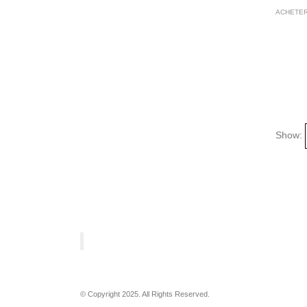
ACHETER
Show:
© Copyright 2025. All Rights Reserved.