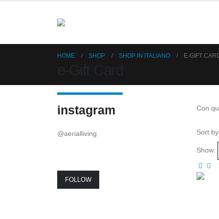
HOME
SHOP
SHOP IN ITALIANO
E-GIFT CAR
e-Gift Card
instagram
Con que
Sort by
@aerialliving
Show:
FOLLOW