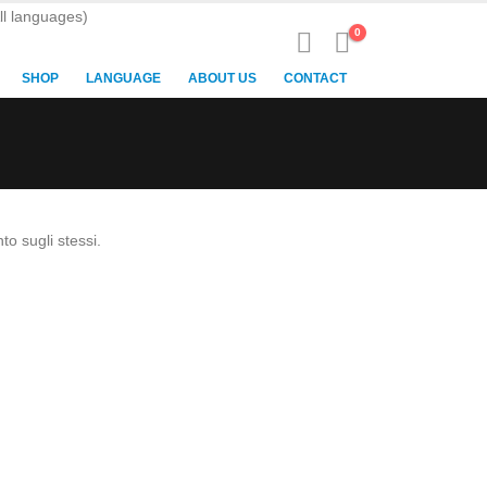
ll languages)
0
SHOP
LANGUAGE
ABOUT US
CONTACT
to sugli stessi.