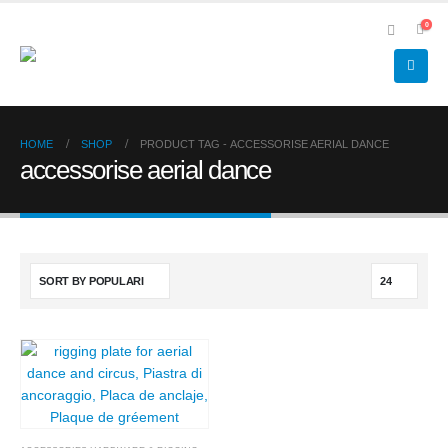
0
HOME
SHOP
PRODUCT TAG -
ACCESSORISE AERIAL DANCE
accessorise aerial dance