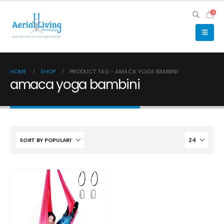
0
HOME
SHOP
PRODUCT TAG -
AMACA YOGA BAMBINI
amaca yoga bambini