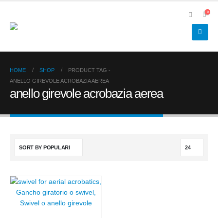
0
HOME
SHOP
PRODUCT TAG -
ANELLO GIREVOLE ACROBAZIA AEREA
anello girevole acrobazia aerea