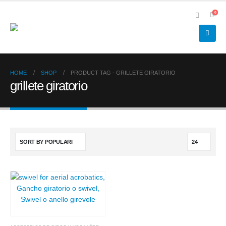
0
HOME
SHOP
PRODUCT TAG -
GRILLETE GIRATORIO
grillete giratorio