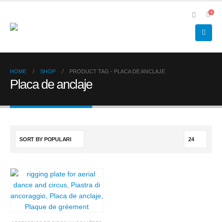
0
HOME
SHOP
PRODUCT TAG -
PLACA DE ANCLAJE
Placa de anclaje