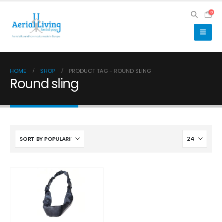
0
HOME
SHOP
PRODUCT TAG -
ROUND SLING
Round sling