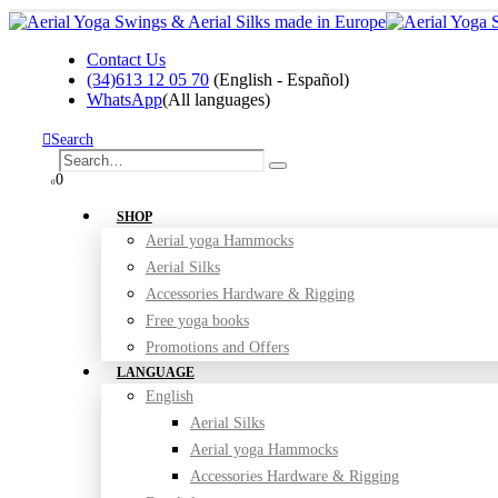
Contact Us
(34)613 12 05 70
(English - Español)
WhatsApp
(All languages)
Search
0
0
SHOP
Aerial yoga Hammocks
Aerial Silks
Accessories Hardware & Rigging
Free yoga books
Promotions and Offers
LANGUAGE
English
Aerial Silks
Aerial yoga Hammocks
Accessories Hardware & Rigging