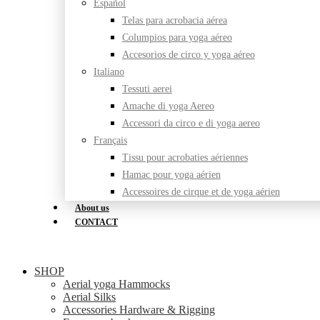
Español
Telas para acrobacia aérea
Columpios para yoga aéreo
Accesorios de circo y yoga aéreo
Italiano
Tessuti aerei
Amache di yoga Aereo
Accessori da circo e di yoga aereo
Français
Tissu pour acrobaties aériennes
Hamac pour yoga aérien
Accessoires de cirque et de yoga aérien
About us
CONTACT
SHOP
Aerial yoga Hammocks
Aerial Silks
Accessories Hardware & Rigging