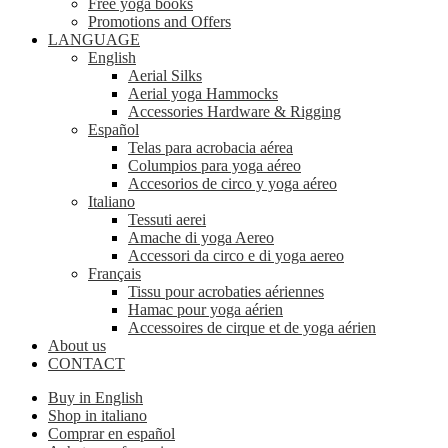
Free yoga books
Promotions and Offers
LANGUAGE
English
Aerial Silks
Aerial yoga Hammocks
Accessories Hardware & Rigging
Español
Telas para acrobacia aérea
Columpios para yoga aéreo
Accesorios de circo y yoga aéreo
Italiano
Tessuti aerei
Amache di yoga Aereo
Accessori da circo e di yoga aereo
Français
Tissu pour acrobaties aériennes
Hamac pour yoga aérien
Accessoires de cirque et de yoga aérien
About us
CONTACT
Buy in English
Shop in italiano
Comprar en español