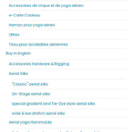
Accessoires de cirque et de yoga aérien
e-Carte Cadeau
Hamac pour yoga aérien
Offres
Tissu pour acrobaties aériennes
Buy in English
Accessories Hardware & Rigging
Aerial Silks
"Classic" aerial silks
On-Stage aerial silks
special gradient and Tie-Dye style aerial silks
wide & low stretch aerial silks
Aerial yoga Hammocks