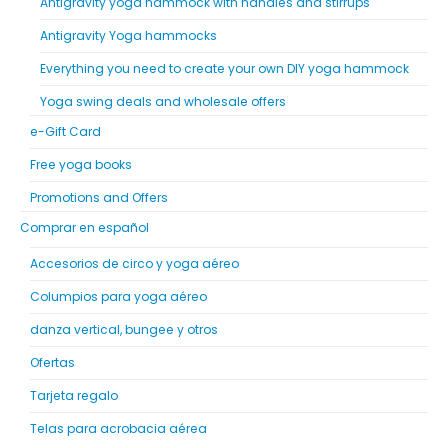
Antigravity yoga hammock with handles and stirrups
Antigravity Yoga hammocks
Everything you need to create your own DIY yoga hammock
Yoga swing deals and wholesale offers
e-Gift Card
Free yoga books
Promotions and Offers
Comprar en español
Accesorios de circo y yoga aéreo
Columpios para yoga aéreo
danza vertical, bungee y otros
Ofertas
Tarjeta regalo
Telas para acrobacia aérea