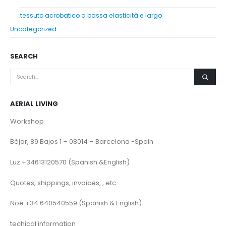
tessuto acrobatico a bassa elasticità e largo
Uncategorized
SEARCH
AERIAL LIVING
Workshop
Béjar, 89 Bajos 1 – 08014 – Barcelona -Spain
Luz +34613120570 (Spanish &English)
Quotes, shippings, invoices, , etc.
Noé +34 640540559 (Spanish & English)
techical information