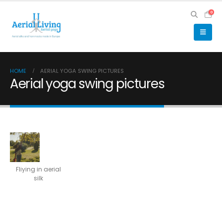
0
HOME
AERIAL YOGA SWING PICTURES
Aerial yoga swing pictures
Fliying in aerial
silk