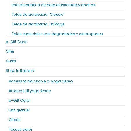
tela acrobática de baja elasticidad y anchas
Telas de acrobacia "Classic"
Telas de acrobacia OnStage
Telas especiales con degradados y estampados
e-Gift Card
Offer
Outlet
Shop in italiano
Accessori da circo e di yoga aereo
Amache di yoga Aereo
e-Gift Card
Libri gratuiti
Offerte
Tessuti aerei