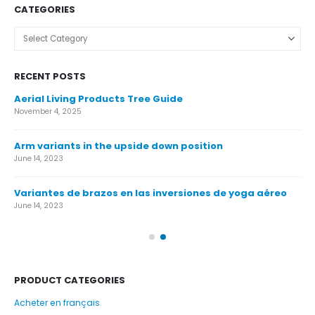
CATEGORIES
Categories
RECENT POSTS
Aerial Living Products Tree Guide
Ca
November 4, 2025
Nov
Arm variants in the upside down position
Ca
June 14, 2023
Nov
Variantes de brazos en las inversiones de yoga aéreo
Ár
June 14, 2023
Nov
PRODUCT CATEGORIES
Acheter en français