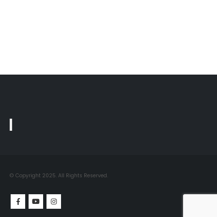
© Copyright 2025. All Rights Reserved.