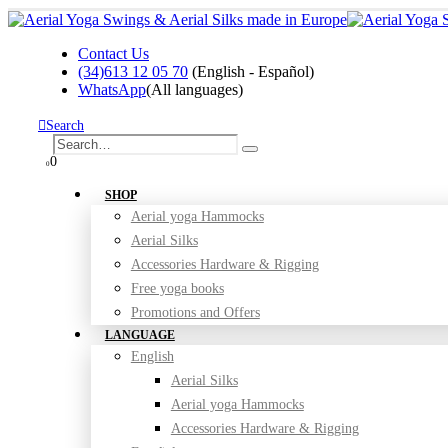
Contact Us
(34)613 12 05 70
(English - Español)
WhatsApp
(All languages)
Search
0
0
SHOP
Aerial yoga Hammocks
Aerial Silks
Accessories Hardware & Rigging
Free yoga books
Promotions and Offers
LANGUAGE
English
Aerial Silks
Aerial yoga Hammocks
Accessories Hardware & Rigging