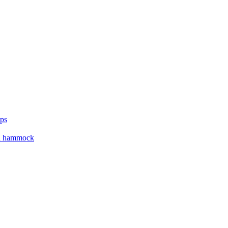
ups
ga hammock