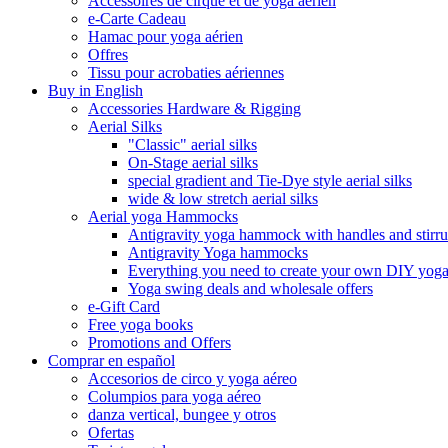
Accessoires de cirque et de yoga aérien
e-Carte Cadeau
Hamac pour yoga aérien
Offres
Tissu pour acrobaties aériennes
Buy in English
Accessories Hardware & Rigging
Aerial Silks
"Classic" aerial silks
On-Stage aerial silks
special gradient and Tie-Dye style aerial silks
wide & low stretch aerial silks
Aerial yoga Hammocks
Antigravity yoga hammock with handles and stirr
Antigravity Yoga hammocks
Everything you need to create your own DIY yo
Yoga swing deals and wholesale offers
e-Gift Card
Free yoga books
Promotions and Offers
Comprar en español
Accesorios de circo y yoga aéreo
Columpios para yoga aéreo
danza vertical, bungee y otros
Ofertas