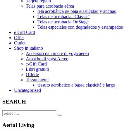
Tarjeta regalo
Telas para acrobacia aérea
tela acrobática de baja elasticidad y anchas
Telas de acrobacia "Classic"
Telas de acrobacia OnStage
Telas especiales con degradados y estampados
e-Gift Card
Offer
Outlet
Shop in italiano
Accessori da circo e di yoga aereo
Amache di yoga Aereo
e-Gift Card
Libri gratuiti
Offerte
Tessuti aerei
tessuto acrobatico a bassa elasticità e largo
Uncategorized
SEARCH
Aerial Living