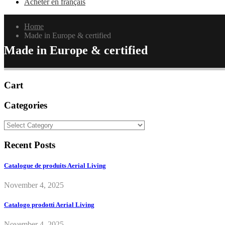
Acheter en français
Home
Made in Europe & certified
Made in Europe & certified
Cart
Categories
Categories
Recent Posts
Catalogue de produits Aerial Living
November 4, 2025
Catalogo prodotti Aerial Living
November 4, 2025