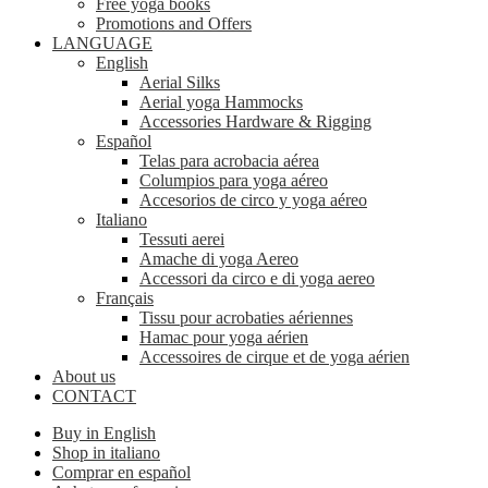
Free yoga books
Promotions and Offers
LANGUAGE
English
Aerial Silks
Aerial yoga Hammocks
Accessories Hardware & Rigging
Español
Telas para acrobacia aérea
Columpios para yoga aéreo
Accesorios de circo y yoga aéreo
Italiano
Tessuti aerei
Amache di yoga Aereo
Accessori da circo e di yoga aereo
Français
Tissu pour acrobaties aériennes
Hamac pour yoga aérien
Accessoires de cirque et de yoga aérien
About us
CONTACT
Buy in English
Shop in italiano
Comprar en español