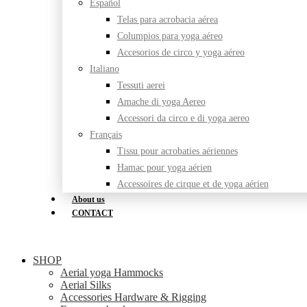
Español
Telas para acrobacia aérea
Columpios para yoga aéreo
Accesorios de circo y yoga aéreo
Italiano
Tessuti aerei
Amache di yoga Aereo
Accessori da circo e di yoga aereo
Français
Tissu pour acrobaties aériennes
Hamac pour yoga aérien
Accessoires de cirque et de yoga aérien
About us
CONTACT
SHOP
Aerial yoga Hammocks
Aerial Silks
Accessories Hardware & Rigging