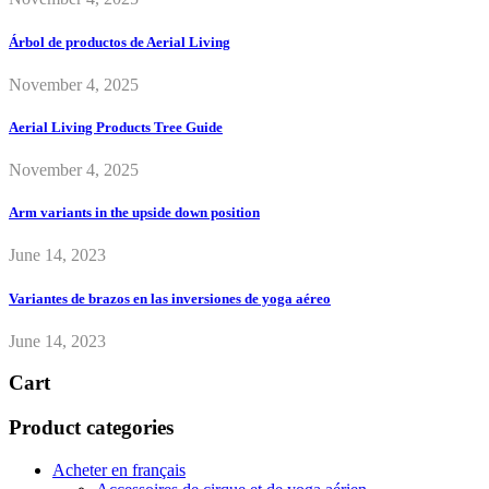
Árbol de productos de Aerial Living
November 4, 2025
Aerial Living Products Tree Guide
November 4, 2025
Arm variants in the upside down position
June 14, 2023
Variantes de brazos en las inversiones de yoga aéreo
June 14, 2023
Cart
Product categories
Acheter en français