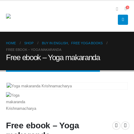
0
HOME
SHOP
BUY IN ENGLISH
,
FREE YOGA BOOKS
FREE EBOOK – YOGA MAKARANDA
Free ebook – Yoga makaranda
Free ebook – Yoga