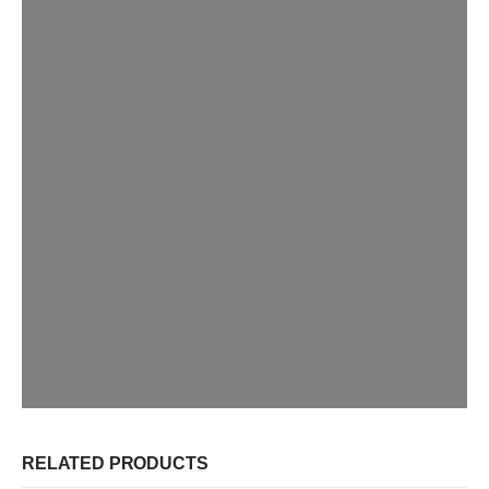
RELATED PRODUCTS