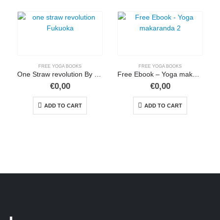
FREE YOGA BOOKS
FREE YOGA BOOKS
One Straw revolution By fukuoka (pdf)
Free Ebook – Yoga makaranda 2
€
0,00
€
0,00
ADD TO CART
ADD TO CART