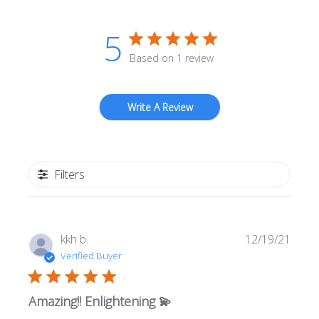
5
Based on 1 review
Write A Review
Filters
Publi
kkh b.
12/19/21
date
Verified Buyer
Amazing!! Enlightening 💫