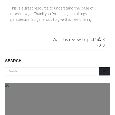
This is a great resource to understand the base of
modern yoga. Thank you for helping out things in
perspective. So generous to give this free offering.
Was this review helpful?
3
0
SEARCH