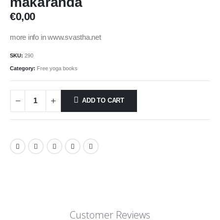
makaranda
€
0,00
more info in www.svastha.net
SKU:
290
Category:
Free yoga books
ADD TO CART
Customer Reviews