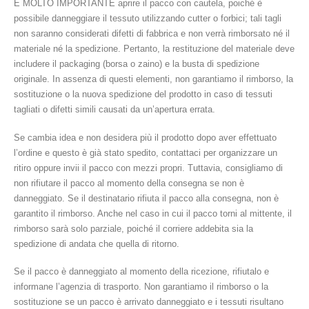
È MOLTO IMPORTANTE aprire il pacco con cautela, poiché è
possibile danneggiare il tessuto utilizzando cutter o forbici; tali tagli
non saranno considerati difetti di fabbrica e non verrà rimborsato né il
materiale né la spedizione. Pertanto, la restituzione del materiale deve
includere il packaging (borsa o zaino) e la busta di spedizione
originale. In assenza di questi elementi, non garantiamo il rimborso, la
sostituzione o la nuova spedizione del prodotto in caso di tessuti
tagliati o difetti simili causati da un’apertura errata.
Se cambia idea e non desidera più il prodotto dopo aver effettuato
l’ordine e questo è già stato spedito, contattaci per organizzare un
ritiro oppure invii il pacco con mezzi propri. Tuttavia, consigliamo di
non rifiutare il pacco al momento della consegna se non è
danneggiato. Se il destinatario rifiuta il pacco alla consegna, non è
garantito il rimborso. Anche nel caso in cui il pacco torni al mittente, il
rimborso sarà solo parziale, poiché il corriere addebita sia la
spedizione di andata che quella di ritorno.
Se il pacco è danneggiato al momento della ricezione, rifiutalo e
informane l’agenzia di trasporto. Non garantiamo il rimborso o la
sostituzione se un pacco è arrivato danneggiato e i tessuti risultano