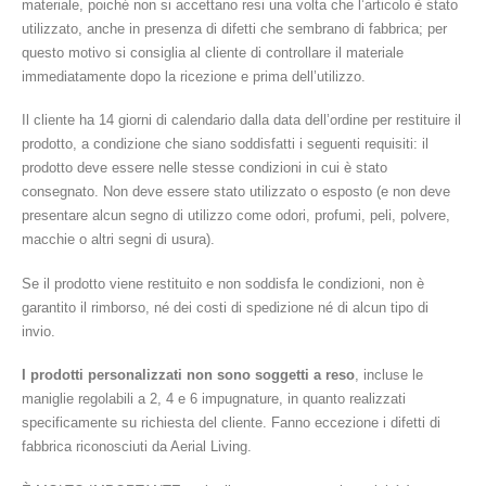
materiale, poiché non si accettano resi una volta che l’articolo è stato
utilizzato, anche in presenza di difetti che sembrano di fabbrica; per
questo motivo si consiglia al cliente di controllare il materiale
immediatamente dopo la ricezione e prima dell’utilizzo.
Il cliente ha 14 giorni di calendario dalla data dell’ordine per restituire il
prodotto, a condizione che siano soddisfatti i seguenti requisiti: il
prodotto deve essere nelle stesse condizioni in cui è stato
consegnato. Non deve essere stato utilizzato o esposto (e non deve
presentare alcun segno di utilizzo come odori, profumi, peli, polvere,
macchie o altri segni di usura).
Se il prodotto viene restituito e non soddisfa le condizioni, non è
garantito il rimborso, né dei costi di spedizione né di alcun tipo di
invio.
I prodotti personalizzati non sono soggetti a reso
, incluse le
maniglie regolabili a 2, 4 e 6 impugnature, in quanto realizzati
specificamente su richiesta del cliente. Fanno eccezione i difetti di
fabbrica riconosciuti da Aerial Living.