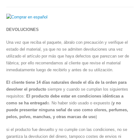
DEVOLUCIONES
Una vez que reciba el paquete, ábralo con precaución y verifique el
estado del material, ya que no se admiten devoluciones una vez
utilizado el artículo por más que haya defectos que parezcan ser de
fábrica; por ello recomendamos al cliente que revise el material
inmediatamente luego de recibirlo y antes de su utilización.
El cliente tiene 14 días naturales desde el día de la orden para
devolver el producto
siempre y cuando se cumplan los siguientes
requisitos:
El producto debe estar en condiciones idénticas a
como se ha entregad
o. No haber sido usado o expuesto (
y no
puede presentar ninguna señal de uso como olores, perfumes,
pelos, polvo, manchas, y otras marcas de uso
)
si el producto fue devuelto y no cumple con las condiciones, no se
garantiza la devolucion del dinero, tampoco costes de envios ni