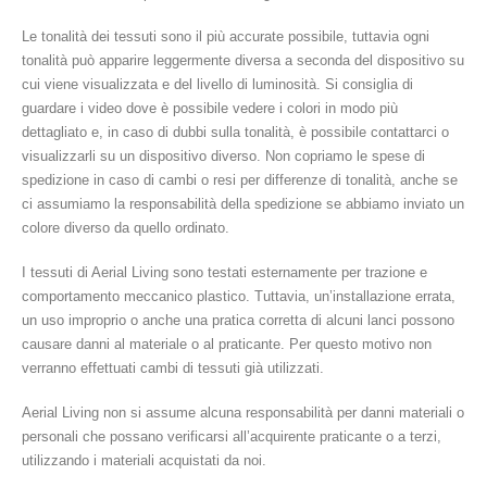
Le tonalità dei tessuti sono il più accurate possibile, tuttavia ogni
tonalità può apparire leggermente diversa a seconda del dispositivo su
cui viene visualizzata e del livello di luminosità. Si consiglia di
guardare i video dove è possibile vedere i colori in modo più
dettagliato e, in caso di dubbi sulla tonalità, è possibile contattarci o
visualizzarli su un dispositivo diverso. Non copriamo le spese di
spedizione in caso di cambi o resi per differenze di tonalità, anche se
ci assumiamo la responsabilità della spedizione se abbiamo inviato un
colore diverso da quello ordinato.
I tessuti di Aerial Living sono testati esternamente per trazione e
comportamento meccanico plastico. Tuttavia, un’installazione errata,
un uso improprio o anche una pratica corretta di alcuni lanci possono
causare danni al materiale o al praticante. Per questo motivo non
verranno effettuati cambi di tessuti già utilizzati.
Aerial Living non si assume alcuna responsabilità per danni materiali o
personali che possano verificarsi all’acquirente praticante o a terzi,
utilizzando i materiali acquistati da noi.