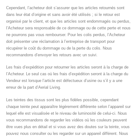
Cependant, l’acheteur doit s’assurer que les articles retournés sont
dans leur état d’origine et sans avoir été utilisés ; si le retour est
organisé par le client, et que les articles sont endommagés ou perdus,
l’Acheteur sera responsable de ce dommage ou de cette perte et nous
ne pourrons pas vous rembourser. Pour les colis perdus, l’Acheteur
doit présenter une réclamation à l’entreprise de transport pour
récupérer le coût du dommage ou de la perte du colis. Nous
recommandons d’envoyer les retours avec un suivi.
Les frais d’expédition pour retourner les articles seront à la charge de
l’Acheteur. Le seul cas où les frais d’expédition seront à la charge du
Vendeur est lorsque l’article est défectueux d’usine ou s’il y a une
erreur de la part d’Aerial Living.
Les teintes des tissus sont les plus fidèles possible, cependant
chaque teinte peut apparaître légèrement différente selon l’appareil sur
lequel elle est visualisée et le niveau de luminosité de celui-ci. Nous
vous recommandons de regarder les vidéos où les couleurs peuvent
être vues plus en détail et si vous avez des doutes sur la teinte, vous
pouvez nous consulter ou les regarder sur un appareil différent. Nous