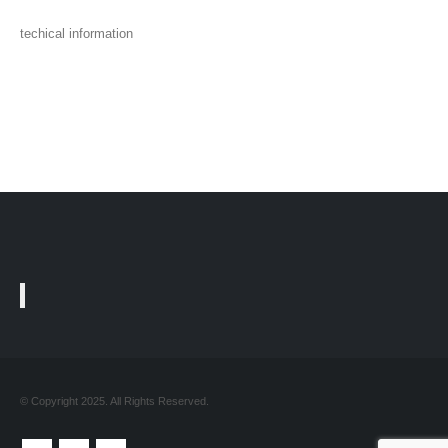
techical information
© Copyright 2025. All Rights Reserved.