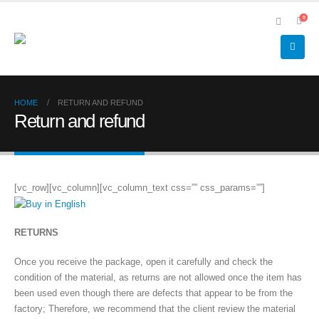
0
HOME
RETURN AND REFUND
Return and refund
[vc_row][vc_column][vc_column_text css=”” css_params=””]
RETURNS
Once you receive the package, open it carefully and check the
condition of the material, as returns are not allowed once the item has
been used even though there are defects that appear to be from the
factory; Therefore, we recommend that the client review the material