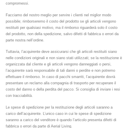
compromessi.
Facciamo del nostro meglio per servire i clienti nel miglior modo
possibile; rimborseremo il costo del prodotto se gli articoli vengono
restituiti per qualsiasi motivo, ma il rimborso riguarderà solo il costo
del prodotto, non della spedizione, salvo difetti di fabbrica o errori da
parte nostra nell’ordine.
Tuttavia, l’acquirente deve assicurarsi che gli articoli restituiti siano
nelle condizioni originali e non siano stati utilizzati; se la restituzione è
organizzata dal cliente e gli articoli vengono danneggiati o persi,
l’acquirente sarà responsabile di tali danni o perdite e non potremo
effettuare il rimborso. In caso di pacchi smarriti, l’acquirente dovrà
presentare un reclamo alla compagnia di trasporto per recuperare il
costo del danno o della perdita del pacco. Si consiglia di inviare i resi
con tracciabilità.
Le spese di spedizione per la restituzione degli articoli saranno a
carico dell’acquirente. L’unico caso in cui le spese di spedizione
saranno a carico del venditore è quando l’articolo presenta difetti di
fabbrica o errori da parte di Aerial Living.