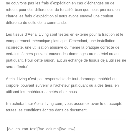
ne couvrons pas les frais d’expédition en cas d’échanges ou de
retours pour des différences de tonalité, bien que nous prenions en
charge les frais d’expédition si nous avons envoyé une couleur
différente de celle de la commande.
Les tissus d’Aerial Living sont testés en externe pour la traction et le
comportement mécanique plastique. Cependant, une installation
incorrecte, une utilisation abusive ou même la pratique correcte de
certains lâchers peuvent causer des dommages au matériel ou au
pratiquant. Pour cette raison, aucun échange de tissus déjà utilisés ne
sera effectué.
Aerial Living n’est pas responsable de tout dommage matériel ou
corporel pouvant survenir à l’acheteur pratiquant ou à des tiers, en
utilisant les matériaux achetés chez nous.
En achetant sur Aerial-living.com, vous assumez avoir lu et accepté
toutes les conditions écrites dans ce document.
[/vc_column_text][/vc_column][/vc_row]