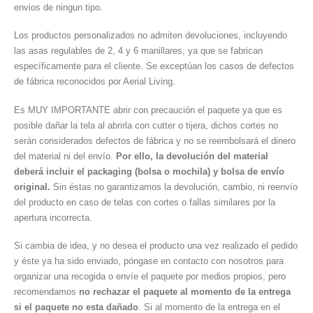
envios de ningun tipo.
Los productos personalizados no admiten devoluciones, incluyendo
las asas regulables de 2, 4 y 6 manillares, ya que se fabrican
específicamente para el cliente. Se exceptúan los casos de defectos
de fábrica reconocidos por Aerial Living.
Es MUY IMPORTANTE abrir con precaución el paquete ya que es
posible dañar la tela al abrirla con cutter o tijera, dichos cortes no
serán considerados defectos de fábrica y no se reembolsará el dinero
del material ni del envío.
Por ello, la devolución del material
deberá incluir el packaging (bolsa o mochila) y bolsa de envío
original.
Sin éstas no garantizamos la devolución, cambio, ni reenvío
del producto en caso de telas con cortes o fallas similares por la
apertura incorrecta.
Si cambia de idea, y no desea el producto una vez realizado el pedido
y éste ya ha sido enviado, póngase en contacto con nosotros para
organizar una recogida o envíe el paquete por medios propios, pero
recomendamos
no rechazar el paquete al momento de la entrega
si el paquete no esta dañado
. Si al momento de la entrega en el