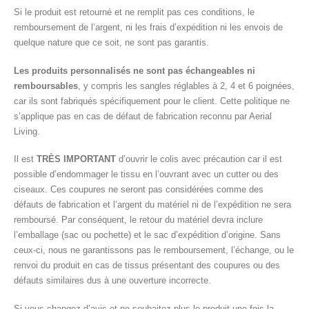
Si le produit est retourné et ne remplit pas ces conditions, le
remboursement de l’argent, ni les frais d’expédition ni les envois de
quelque nature que ce soit, ne sont pas garantis.
Les produits personnalisés ne sont pas échangeables ni
remboursables
, y compris les sangles réglables à 2, 4 et 6 poignées,
car ils sont fabriqués spécifiquement pour le client. Cette politique ne
s’applique pas en cas de défaut de fabrication reconnu par Aerial
Living.
Il est
TRÈS IMPORTANT
d’ouvrir le colis avec précaution car il est
possible d’endommager le tissu en l’ouvrant avec un cutter ou des
ciseaux. Ces coupures ne seront pas considérées comme des
défauts de fabrication et l’argent du matériel ni de l’expédition ne sera
remboursé. Par conséquent, le retour du matériel devra inclure
l’emballage (sac ou pochette) et le sac d’expédition d’origine. Sans
ceux-ci, nous ne garantissons pas le remboursement, l’échange, ou le
renvoi du produit en cas de tissus présentant des coupures ou des
défauts similaires dus à une ouverture incorrecte.
Si vous changez d’avis et ne souhaitez plus le produit une fois la