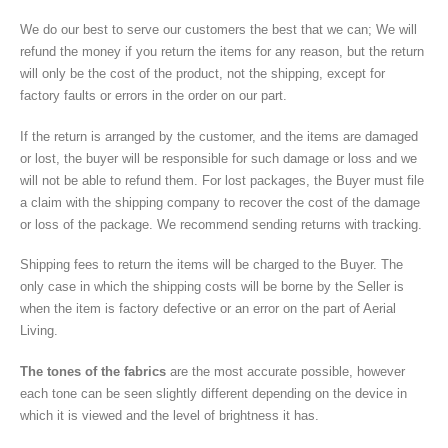
We do our best to serve our customers the best that we can; We will
refund the money if you return the items for any reason, but the return
will only be the cost of the product, not the shipping, except for
factory faults or errors in the order on our part.
If the return is arranged by the customer, and the items are damaged
or lost, the buyer will be responsible for such damage or loss and we
will not be able to refund them. For lost packages, the Buyer must file
a claim with the shipping company to recover the cost of the damage
or loss of the package. We recommend sending returns with tracking.
Shipping fees to return the items will be charged to the Buyer. The
only case in which the shipping costs will be borne by the Seller is
when the item is factory defective or an error on the part of Aerial
Living.
The tones of the fabrics
are the most accurate possible, however
each tone can be seen slightly different depending on the device in
which it is viewed and the level of brightness it has.