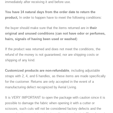
immediately after receiving it and before use.
You have 14 natural days from the order date
to return the
product,
In order to happen have to meet the following conditions:
the buyer should make sure that the items returned are in
their
original and unused conditions
(
can not have odor or perfumes,
hairs, signals of having been used or washed
)
If the product was returned and does not meet the conditions, the
refund of the money is not guaranteed, nor are shipping costs or
shipping of any kind.
Customized products are non-refundable
, including adjustable
straps with 2, 4, and 6 handles, as these items are made specifically
for the customer. Returns are only accepted in the event of a
manufacturing defect recognized by Aerial Living.
It is VERY IMPORTANT to open the package with caution since it is
possible to damage the fabric when opening it with a cutter or
scissors, such cuts will not be considered factory defects and the