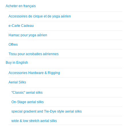
Acheter en français
Accessoires de cirque et de yoga aérien
e-Carte Cadeau
Hamac pour yoga aérien
Offres
Tissu pour acrobaties aériennes
Buy in English
Accessories Hardware & Rigging
Aerial Silks
"Classic" aerial silks
On-Stage aerial silks
special gradient and Tie-Dye style aerial silks
wide & low stretch aerial silks