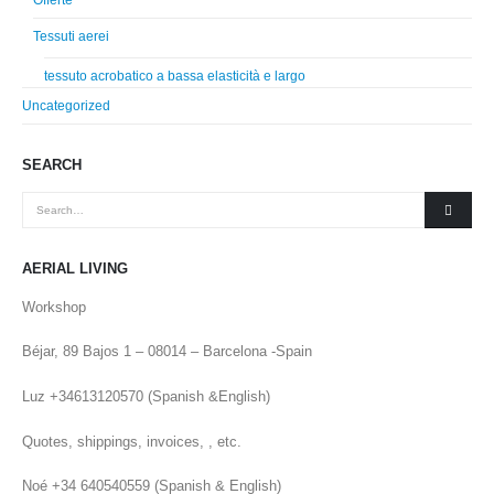
Offerte
Tessuti aerei
tessuto acrobatico a bassa elasticità e largo
Uncategorized
SEARCH
AERIAL LIVING
Workshop
Béjar, 89 Bajos 1 – 08014 – Barcelona -Spain
Luz +34613120570 (Spanish &English)
Quotes, shippings, invoices, , etc.
Noé +34 640540559 (Spanish & English)