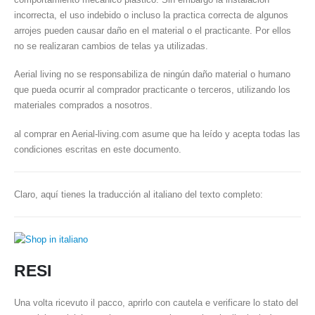
incorrecta, el uso indebido o incluso la practica correcta de algunos
arrojes pueden causar daño en el material o el practicante. Por ellos
no se realizaran cambios de telas ya utilizadas.
Aerial living no se responsabiliza de ningún daño material o humano
que pueda ocurrir al comprador practicante o terceros, utilizando los
materiales comprados a nosotros.
al comprar en Aerial-living.com asume que ha leído y acepta todas las
condiciones escritas en este documento.
Claro, aquí tienes la traducción al italiano del texto completo:
RESI
Una volta ricevuto il pacco, aprirlo con cautela e verificare lo stato del