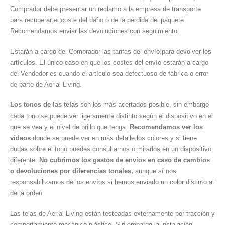
Comprador debe presentar un reclamo a la empresa de transporte
para recuperar el coste del daño o de la pérdida del paquete.
Recomendamos enviar las devoluciones con seguimiento.
Estarán a cargo del Comprador las tarifas del envío para devolver los
artículos. El único caso en que los costes del envío estarán a cargo
del Vendedor es cuando el artículo sea defectuoso de fábrica o error
de parte de Aerial Living.
Los tonos de las telas
son los más acertados posible, sin embargo
cada tono se puede ver ligeramente distinto según el dispositivo en el
que se vea y el nivel de brillo que tenga.
Recomendamos ver los
videos
donde se puede ver en más detalle los colores y si tiene
dudas sobre el tono puedes consultarnos o mirarlos en un dispositivo
diferente.
No cubrimos los gastos de envíos en caso de cambios
o devoluciones por diferencias tonales,
aunque sí nos
responsabilizamos de los envíos si hemos enviado un color distinto al
de la orden.
Las telas de Aerial Living están testeadas externamente por tracción y
comportamiento mecánico plástico. Sin embargo la instalación