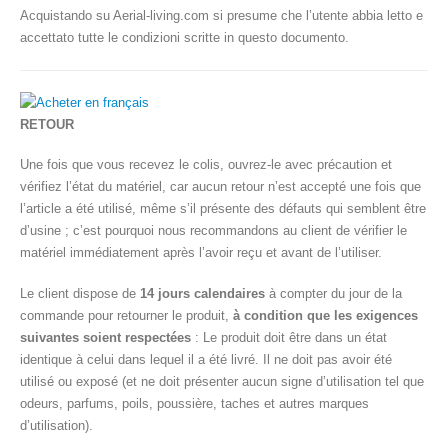
Acquistando su Aerial-living.com si presume che l’utente abbia letto e
accettato tutte le condizioni scritte in questo documento.
RETOUR
Une fois que vous recevez le colis, ouvrez-le avec précaution et
vérifiez l’état du matériel, car aucun retour n’est accepté une fois que
l’article a été utilisé, même s’il présente des défauts qui semblent être
d’usine ; c’est pourquoi nous recommandons au client de vérifier le
matériel immédiatement après l’avoir reçu et avant de l’utiliser.
Le client dispose de
14 jours calendaires
à compter du jour de la
commande pour retourner le produit,
à condition que les exigences
suivantes soient respectées
: Le produit doit être dans un état
identique à celui dans lequel il a été livré. Il ne doit pas avoir été
utilisé ou exposé (et ne doit présenter aucun signe d’utilisation tel que
odeurs, parfums, poils, poussière, taches et autres marques
d’utilisation).