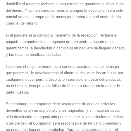
domicilio el receptor rechaza el paquete no se garantiza la devolución
del dinero. Y aún en caso de retornar a origen la devolución será solo
parcial ya que la empresa de mensajería cobra tanto el envío de ida
como el de retorno.
si el paquete esta dañado al momento de la recepción. rechace el
paquete, comuníquelo a la agencia de transporte a nosotros no
garantizamos la devolución o cambio si un paquete ha llegado dañado
y las telas ha resultado dañadas.
Hacemos el mejor esfuerzo para servir a nuestros clientes lo mejor
que podemos; le devolveremos el dinero si devuelve los artículos por
cualquier motivo, pero la devolución será solo el coste del producto,
no del envío, exceptuando fallas de fábrica o errores en la orden de
parte nuestra.
Sin embargo, el comprador debe asegurarse de que los artículos
devueltos estén en sus condiciones originales y sin haberse usado;
si la devolución es organizada por el cliente, y los artículos se dañan
o se pierden, el Comprador será responsable de tal daño o pérdida y
no podremos hacerle el reembolso. Para los paquetes perdidos, el