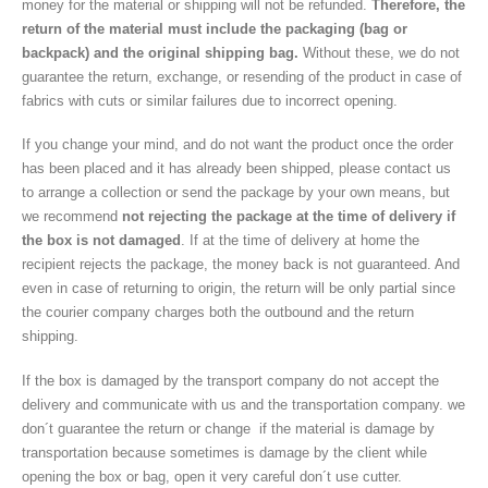
money for the material or shipping will not be refunded.
Therefore, the
return of the material must include the packaging (bag or
backpack) and the original shipping bag.
Without these, we do not
guarantee the return, exchange, or resending of the product in case of
fabrics with cuts or similar failures due to incorrect opening.
If you change your mind, and do not want the product once the order
has been placed and it has already been shipped, please contact us
to arrange a collection or send the package by your own means, but
we recommend
not rejecting the package at the time of delivery if
the box is not damaged
. If at the time of delivery at home the
recipient rejects the package, the money back is not guaranteed. And
even in case of returning to origin, the return will be only partial since
the courier company charges both the outbound and the return
shipping.
If the box is damaged by the transport company do not accept the
delivery and communicate with us and the transportation company. we
don´t guarantee the return or change if the material is damage by
transportation because sometimes is damage by the client while
opening the box or bag, open it very careful don´t use cutter.