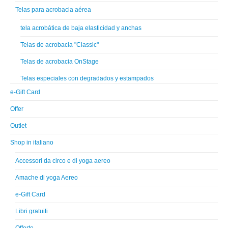
Telas para acrobacia aérea
tela acrobática de baja elasticidad y anchas
Telas de acrobacia "Classic"
Telas de acrobacia OnStage
Telas especiales con degradados y estampados
e-Gift Card
Offer
Outlet
Shop in italiano
Accessori da circo e di yoga aereo
Amache di yoga Aereo
e-Gift Card
Libri gratuiti