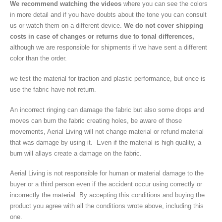
We recommend watching the videos
where you can see the colors
in more detail and if you have doubts about the tone you can consult
us or watch them on a different device.
We do not cover shipping
costs in case of changes or returns due to tonal differences,
although we are responsible for shipments if we have sent a different
color than the order.
we test the material for traction and plastic performance, but once is
use the fabric have not return.
An incorrect ringing can damage the fabric but also some drops and
moves can burn the fabric creating holes, be aware of those
movements, Aerial Living will not change material or refund material
that was damage by using it. Even if the material is high quality, a
burn will allays create a damage on the fabric.
Aerial Living is not responsible for human or material damage to the
buyer or a third person even if the accident occur using correctly or
incorrectly the material. By accepting this conditions and buying the
product you agree with all the conditions wrote above, including this
one.