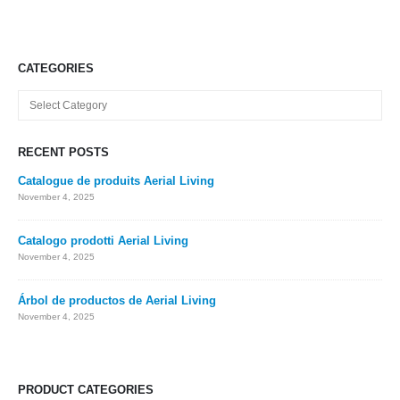
CATEGORIES
Categories
RECENT POSTS
Catalogue de produits Aerial Living
November 4, 2025
Catalogo prodotti Aerial Living
November 4, 2025
Árbol de productos de Aerial Living
November 4, 2025
PRODUCT CATEGORIES