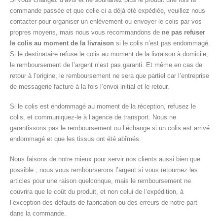
commande passée et que celle-ci a déjà été expédiée, veuillez nous
contacter pour organiser un enlèvement ou envoyer le colis par vos
propres moyens, mais nous vous recommandons de
ne pas refuser
le colis au moment de la livraison
si le colis n’est pas endommagé.
Si le destinataire refuse le colis au moment de la livraison à domicile,
le remboursement de l’argent n’est pas garanti. Et même en cas de
retour à l’origine, le remboursement ne sera que partiel car l’entreprise
de messagerie facture à la fois l’envoi initial et le retour.
Si le colis est endommagé au moment de la réception, refusez le
colis, et communiquez-le à l’agence de transport. Nous ne
garantissons pas le remboursement ou l’échange si un colis est arrivé
endommagé et que les tissus ont été abîmés.
Nous faisons de notre mieux pour servir nos clients aussi bien que
possible ; nous vous rembourserons l’argent si vous retournez les
articles pour une raison quelconque, mais le remboursement ne
couvrira que le coût du produit, et non celui de l’expédition, à
l’exception des défauts de fabrication ou des erreurs de notre part
dans la commande.