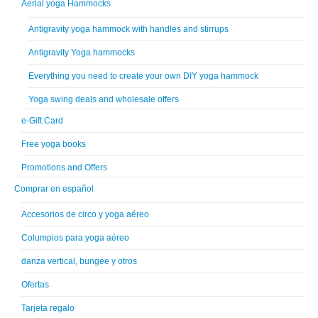
Aerial yoga Hammocks
Antigravity yoga hammock with handles and stirrups
Antigravity Yoga hammocks
Everything you need to create your own DIY yoga hammock
Yoga swing deals and wholesale offers
e-Gift Card
Free yoga books
Promotions and Offers
Comprar en español
Accesorios de circo y yoga aéreo
Columpios para yoga aéreo
danza vertical, bungee y otros
Ofertas
Tarjeta regalo