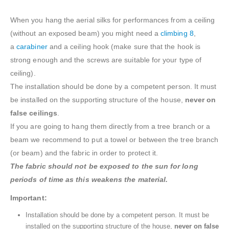
When you hang the aerial silks for performances from a ceiling
(without an exposed beam) you might need a
climbing 8
,
a
carabiner
and a ceiling hook (make sure that the hook is
strong enough and the screws are suitable for your type of
ceiling).
The installation should be done by a competent person. It must
be installed on the supporting structure of the house,
never on
false ceilings
.
If you are going to hang them directly from a tree branch or a
beam we recommend to put a towel or between the tree branch
(or beam) and the fabric in order to protect it.
The fabric should not be exposed to the sun for long
periods of time as this weakens the material.
Important:
Installation should be done by a competent person. It must be
installed on the supporting structure of the house,
never on false