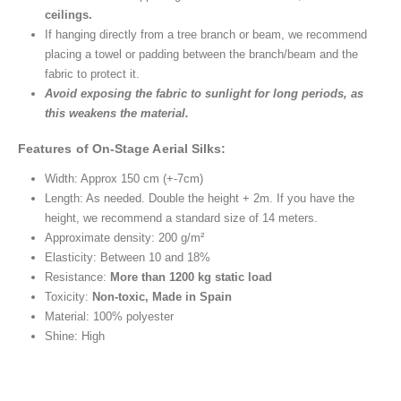
ceilings.
If hanging directly from a tree branch or beam, we recommend
placing a towel or padding between the branch/beam and the
fabric to protect it.
Avoid exposing the fabric to sunlight for long periods, as
this weakens the material.
Features of On-Stage Aerial Silks:
Width: Approx 150 cm (+-7cm)
Length: As needed. Double the height + 2m. If you have the
height, we recommend a standard size of 14 meters.
Approximate density: 200 g/m²
Elasticity: Between 10 and 18%
Resistance:
More than 1200 kg static load
Toxicity:
Non-toxic, Made in Spain
Material: 100% polyester
Shine: High