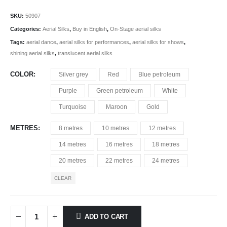
SKU:
50907
Categories:
Aerial Silks
,
Buy in English
,
On-Stage aerial silks
Tags:
aerial dance
,
aerial silks for performances
,
aerial silks for shows
,
shining aerial silks
,
translucent aerial silks
COLOR
Silver grey
Red
Blue petroleum
Purple
Green petroleum
White
Turquoise
Maroon
Gold
METRES
8 metres
10 metres
12 metres
14 metres
16 metres
18 metres
20 metres
22 metres
24 metres
CLEAR
ADD TO CART