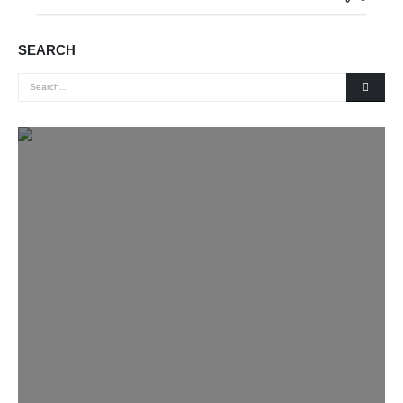
SEARCH