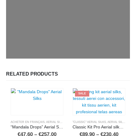
RELATED PRODUCTS
SALE
ACHETER EN FRANÇAIS
,
AERIAL SILKS
,
BUY IN ENGLISH
"CLASSIC" AERIAL SILKS
,
COMPRAR EN ESPAÑOL
,
AERIAL SILKS
,
,
SHOP 
BUY 
“Mandala Drops” Aerial Silks
Classic Kit Pro Aerial silks and accessories
Price
Price
€
47,60
–
€
257,00
€
89,90
–
€
230,40