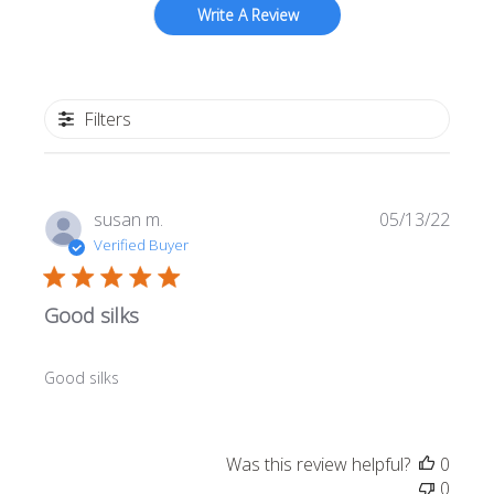
Write A Review
Filters
Publi
susan m.
05/13/22
date
Verified Buyer
Good silks
Good silks
Was this review helpful?
0
0