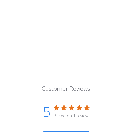
Customer Reviews
5
Based on 1 review