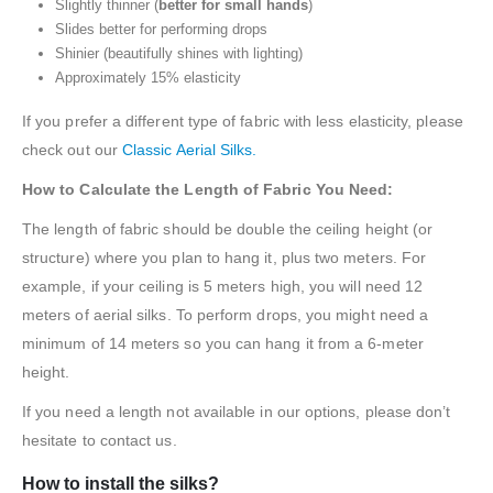
Slightly thinner (
better for small hands
)
Slides better for performing drops
Shinier (beautifully shines with lighting)
Approximately 15% elasticity
If you prefer a different type of fabric with less elasticity, please
check out our
Classic Aerial Silks.
How to Calculate the Length of Fabric You Need:
The length of fabric should be double the ceiling height (or
structure) where you plan to hang it, plus two meters. For
example, if your ceiling is 5 meters high, you will need 12
meters of aerial silks. To perform drops, you might need a
minimum of 14 meters so you can hang it from a 6-meter
height.
If you need a length not available in our options, please don’t
hesitate to contact us.
How to install the silks?