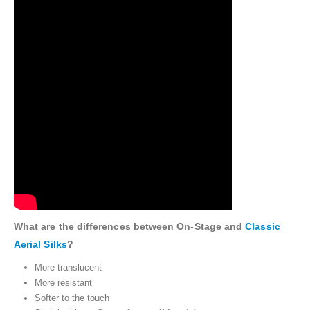
What are the differences between On-Stage and
Classic
Aerial Silks
?
More translucent
More resistant
Softer to the touch