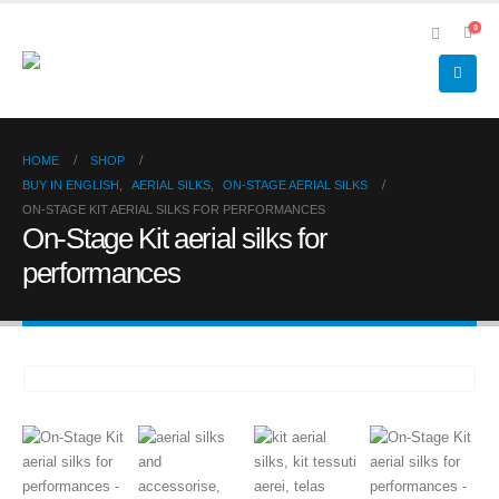
0
HOME
SHOP
BUY IN ENGLISH
,
AERIAL SILKS
,
ON-STAGE AERIAL SILKS
ON-STAGE KIT AERIAL SILKS FOR PERFORMANCES
On-Stage Kit aerial silks for
performances