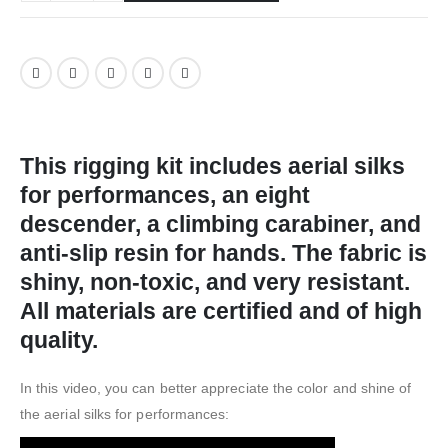
This rigging kit includes aerial silks
for performances, an eight
descender, a climbing carabiner, and
anti-slip resin for hands. The fabric is
shiny, non-toxic, and very resistant.
All materials are certified and of high
quality.
In this video, you can better appreciate the color and shine of
the aerial silks for performances: