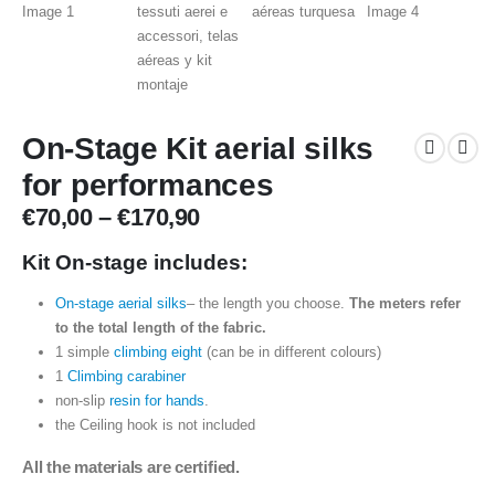
On-Stage Kit aerial silks
for performances
Price
€
70,00
–
€
170,90
range:
€70,00
Kit On-stage includes:
through
On-stage aerial silks
– the length you choose.
The meters refer
€170,90
to the total length of the fabric.
1 simple
climbing eight
(can be in different colours)
1
Climbing carabiner
non-slip
resin for hands
.
the Ceiling hook is not included
All the materials are certified.