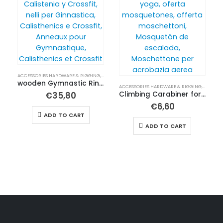
ACCESSORIES HARDWARE & RIGGING
,
BUY IN ENGLISH
wooden Gymnastic Rings for Calisthenics, Aerial yoga and bungee
ACCESSORIES HARDWARE & RIGGING
,
BUY IN 
€
35,80
Climbing Carabiner for Aerial Yoga and Acrobatics
€
6,60
ADD TO CART
ADD TO CART