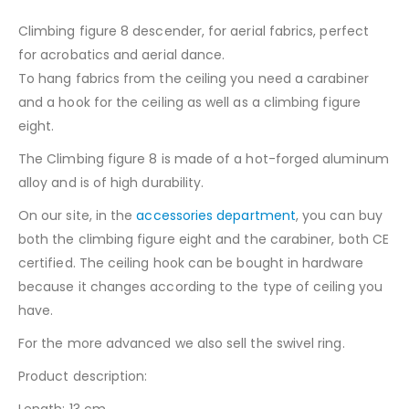
Climbing figure 8 descender, for aerial fabrics, perfect
for acrobatics and aerial dance.
To hang fabrics from the ceiling you need a carabiner
and a hook for the ceiling as well as a climbing figure
eight.
The Climbing figure 8 is made of a hot-forged aluminum
alloy and is of high durability.
On our site, in the
accessories department
, you can buy
both the climbing figure eight and the carabiner, both CE
certified. The ceiling hook can be bought in hardware
because it changes according to the type of ceiling you
have.
For the more advanced we also sell the swivel ring.
Product description:
Length: 13 cm.