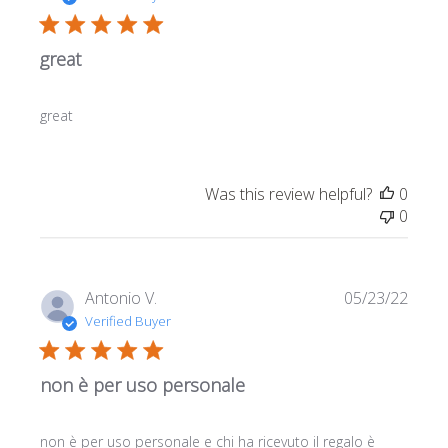
great
great
Was this review helpful?
0
0
Publi
Antonio V.
05/23/22
date
Verified Buyer
non è per uso personale
non è per uso personale e chi ha ricevuto il regalo è