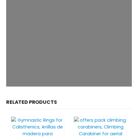
RELATED PRODUCTS