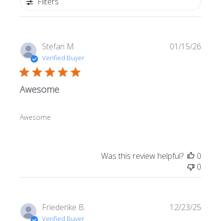
Filters
Publi
Stefan M.
01/15/26
date
Verified Buyer
Awesome
Awesome
Was this review helpful?
0
0
Publi
Friederike B.
12/23/25
date
Verified Buyer