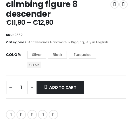
climbing figure 8
descender
Price
€
11,90
–
€
12,90
range:
€11,90
SKU:
2382
through
Categories:
Accessories Hardware & Rigging
,
Buy in English
€12,90
COLOR
Silver
Black
Turquoise
CLEAR
ADD TO CART