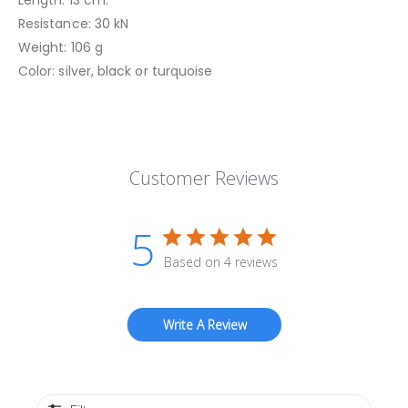
Resistance: 30 kN
Weight: 106 g
Color: silver, black or turquoise
Customer Reviews
5
Based on 4 reviews
Write A Review