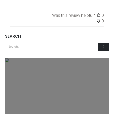
Was this review helpful?
0
0
SEARCH