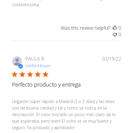
contentissima
Was this review helpful?
0
0
Publi
PAULA R.
02/19/22
date
Verified Buyer
Perfecto producto y entrega
Llegaron súper rápido a Madrid (2 o 3 días) y las telas
son de buena calidad y tal y como se indica en la
descripción. El color morado un poco más claro de lo
que esperaba, pero bien! El ocho se ve muy fuerte y
seguro. Ya probado y aprobado!