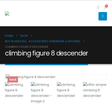
0
HOME
SHOP
BUY IN ENGLISH
,
ACCESSORIES HARDWARE & RIGGING
CLIMBING FIGURE 8 DESCENDER
climbing figure 8 descender
SALE