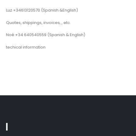
Luz +34613120570 (Spanish &English)
Quotes, shippings, invoices, , etc.
Noé +34 640540559 (Spanish & English)
techical information