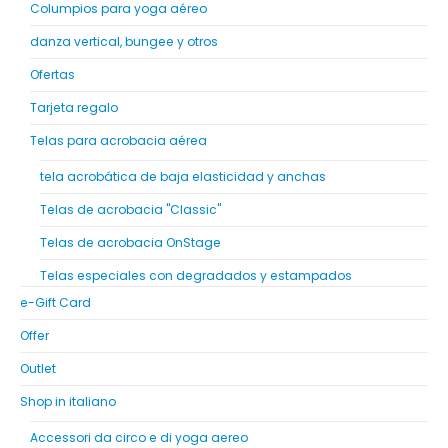
Columpios para yoga aéreo
danza vertical, bungee y otros
Ofertas
Tarjeta regalo
Telas para acrobacia aérea
tela acrobática de baja elasticidad y anchas
Telas de acrobacia "Classic"
Telas de acrobacia OnStage
Telas especiales con degradados y estampados
e-Gift Card
Offer
Outlet
Shop in italiano
Accessori da circo e di yoga aereo