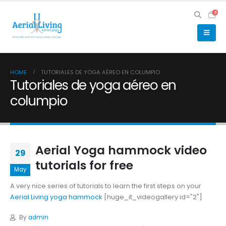
0
HOME
TUTORIALES DE YOGA AÉREO EN COLUMPIO
Tutoriales de yoga aéreo en
columpio
Aerial Yoga hammock video
29
tutorials for free
May
A very nice series of tutorials to learn the first steps on your
Aerial Living yoga hammock
[huge_it_videogallery id="2"]
By
admin