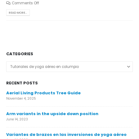
Comments Off
READ MORE...
CATEGORIES
Categories
RECENT POSTS
Aerial Living Products Tree Guide
Ca
November 4, 2025
Nov
Arm variants in the upside down position
Ca
June 14, 2023
Nov
Variantes de brazos en las inversiones de yoga aéreo
Ár