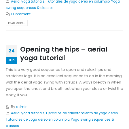
Aerial yoga tutorials
,
Tutoriales de yoga aéreo en columpio
,
Yoga
swing sequences & classes
1 Comment
READ MORE...
Opening the hips – aerial
24
yoga tutorial
Jun
This is a very good sequence to open and relax hips and
stretches legs. It is an excellent sequence to do in the morning
with the aerial yoga swing with stirrups. Always breath in when
you open the chest and breath out when your close or twist the
body, if you...
By
admin
Aerial yoga tutorials
,
Ejercicios de calentamiento de yoga aéreo
,
Tutoriales de yoga aéreo en columpio
,
Yoga swing sequences &
classes