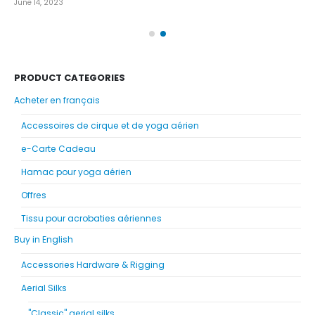
June 14, 2023
Nov
PRODUCT CATEGORIES
Acheter en français
Accessoires de cirque et de yoga aérien
e-Carte Cadeau
Hamac pour yoga aérien
Offres
Tissu pour acrobaties aériennes
Buy in English
Accessories Hardware & Rigging
Aerial Silks
"Classic" aerial silks