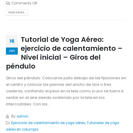
Comments Off
READ MORE...
Tutorial de Yoga Aéreo:
16
ejercicio de calentamiento –
Jan
Nivel inicial – Giros del
péndulo
Giros del péndulo: Colocarse justo debajo de las fijaciones en
el centro y colocar las piernas del ancho de dos o tres
caderas, confiando el peso en la tela como si uno se fuera a
sentar en el aire siendo sostenido por la tela en los
intercostales. Con las...
By
admin
Ejercicios de calentamiento de yoga aéreo
,
Tutoriales de yoga
aéreo en columpio