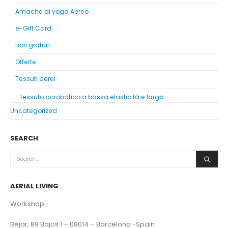
Amache di yoga Aereo
e-Gift Card
Libri gratuiti
Offerte
Tessuti aerei
tessuto acrobatico a bassa elasticità e largo
Uncategorized
SEARCH
AERIAL LIVING
Workshop
Béjar, 89 Bajos 1 – 08014 – Barcelona -Spain