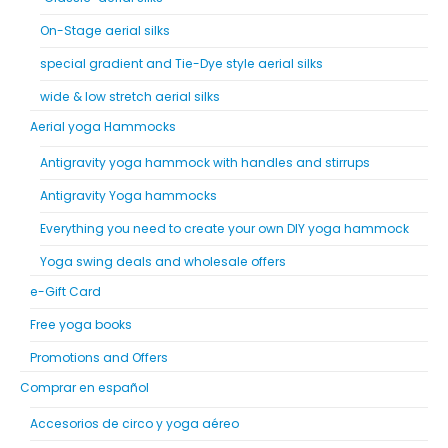
On-Stage aerial silks
special gradient and Tie-Dye style aerial silks
wide & low stretch aerial silks
Aerial yoga Hammocks
Antigravity yoga hammock with handles and stirrups
Antigravity Yoga hammocks
Everything you need to create your own DIY yoga hammock
Yoga swing deals and wholesale offers
e-Gift Card
Free yoga books
Promotions and Offers
Comprar en español
Accesorios de circo y yoga aéreo