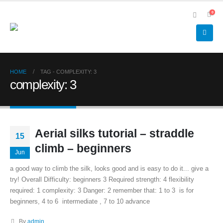
0
HOME
TAG -
COMPLEXITY: 3
complexity: 3
Aerial silks tutorial – straddle
15
climb – beginners
Jun
a good way to climb the silk, looks good and is easy to do it... give a
try! Overall Difficulty: beginners 3 Required strength: 4 flexibility
required: 1 complexity: 3 Danger: 2 remember that: 1 to 3 is for
beginners, 4 to 6 intermediate , 7 to 10 advance
By
admin