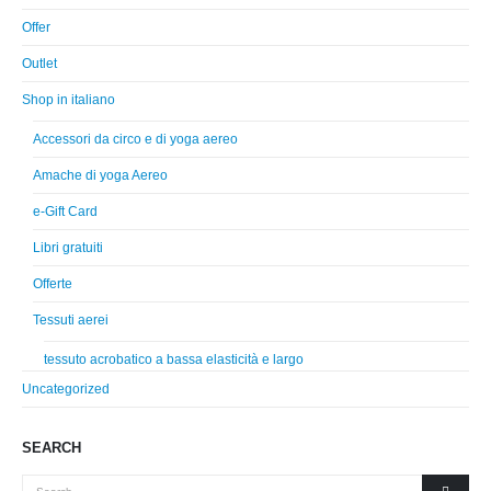
Offer
Outlet
Shop in italiano
Accessori da circo e di yoga aereo
Amache di yoga Aereo
e-Gift Card
Libri gratuiti
Offerte
Tessuti aerei
tessuto acrobatico a bassa elasticità e largo
Uncategorized
SEARCH