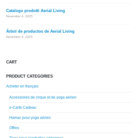
Catalogo prodotti Aerial Living
November 4, 2025
Árbol de productos de Aerial Living
November 4, 2025
CART
PRODUCT CATEGORIES
Acheter en français
Accessoires de cirque et de yoga aérien
e-Carte Cadeau
Hamac pour yoga aérien
Offres
Tissu pour acrobaties aériennes