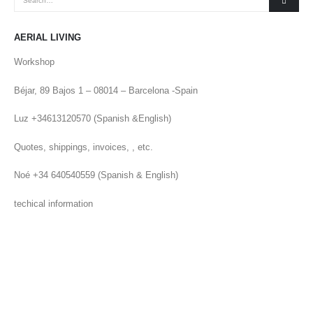
AERIAL LIVING
Workshop
Béjar, 89 Bajos 1 – 08014 – Barcelona -Spain
Luz +34613120570 (Spanish &English)
Quotes, shippings, invoices, , etc.
Noé +34 640540559 (Spanish & English)
techical information