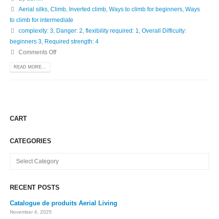
Aerial silks
,
Climb
,
Inverted climb
,
Ways to climb for beginners
,
Ways
to climb for intermediate
complexity: 3
,
Danger: 2
,
flexibility required: 1
,
Overall Difficulty:
beginners 3
,
Required strength: 4
Comments Off
READ MORE...
CART
CATEGORIES
Categories
RECENT POSTS
Catalogue de produits Aerial Living
November 4, 2025