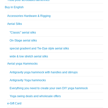
Buy in English
Accessories Hardware & Rigging
Aerial Silks
"Classic" aerial silks
On-Stage aerial silks
special gradient and Tie-Dye style aerial silks
wide & low stretch aerial silks
Aerial yoga Hammocks
Antigravity yoga hammock with handles and stirrups
Antigravity Yoga hammocks
Everything you need to create your own DIY yoga hammock
Yoga swing deals and wholesale offers
e-Gift Card