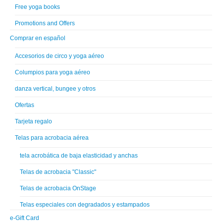
Free yoga books
Promotions and Offers
Comprar en español
Accesorios de circo y yoga aéreo
Columpios para yoga aéreo
danza vertical, bungee y otros
Ofertas
Tarjeta regalo
Telas para acrobacia aérea
tela acrobática de baja elasticidad y anchas
Telas de acrobacia "Classic"
Telas de acrobacia OnStage
Telas especiales con degradados y estampados
e-Gift Card