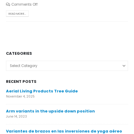
Comments Off
READ MORE...
CATEGORIES
Categories
RECENT POSTS
Aerial Living Products Tree Guide
Ca
November 4, 2025
Nov
Arm variants in the upside down position
Ca
June 14, 2023
Nov
Variantes de brazos en las inversiones de yoga aéreo
Ár