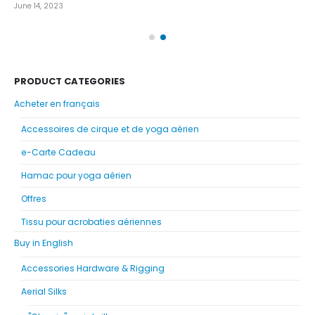
June 14, 2023
Nov
PRODUCT CATEGORIES
Acheter en français
Accessoires de cirque et de yoga aérien
e-Carte Cadeau
Hamac pour yoga aérien
Offres
Tissu pour acrobaties aériennes
Buy in English
Accessories Hardware & Rigging
Aerial Silks