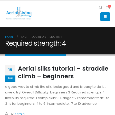
0
HOME
TAG -
REQUIRED STRENGTH: 4
Required strength: 4
Aerial silks tutorial – straddle
15
climb – beginners
Jun
a good way to climb the silk, looks good and is easy to do it...
give a try! Overall Difficulty: beginners 3 Required strength: 4
flexibility required: 1 complexity: 3 Danger: 2 remember that: 1 to
3 is for beginners, 4 to 6 intermediate , 7 to 10 advance
By
admin