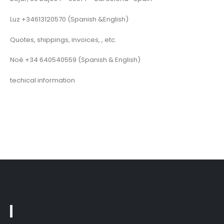
Luz +34613120570 (Spanish &English)
Quotes, shippings, invoices, , etc.
Noé +34 640540559 (Spanish & English)
techical information