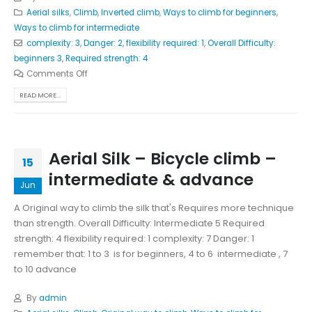
Aerial silks
,
Climb
,
Inverted climb
,
Ways to climb for beginners
,
Ways to climb for intermediate
complexity: 3
,
Danger: 2
,
flexibility required: 1
,
Overall Difficulty:
beginners 3
,
Required strength: 4
Comments Off
READ MORE...
Aerial Silk – Bicycle climb –
15
intermediate & advance
Jun
A Original way to climb the silk that's Requires more technique
than strength. Overall Difficulty: Intermediate 5 Required
strength: 4 flexibility required: 1 complexity: 7 Danger: 1
remember that: 1 to 3 is for beginners, 4 to 6 intermediate , 7
to 10 advance
By
admin