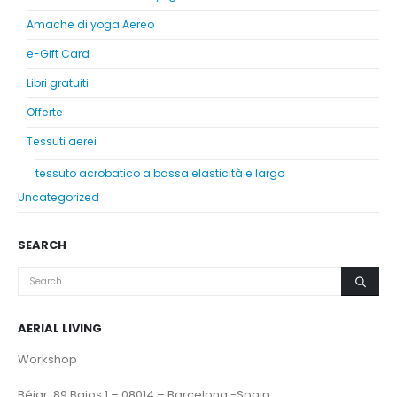
Amache di yoga Aereo
e-Gift Card
Libri gratuiti
Offerte
Tessuti aerei
tessuto acrobatico a bassa elasticità e largo
Uncategorized
SEARCH
AERIAL LIVING
Workshop
Béjar, 89 Bajos 1 – 08014 – Barcelona -Spain