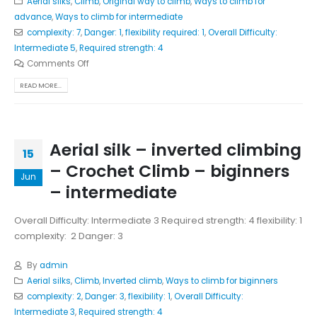
Aerial silks
,
Climb
,
Original way to climb
,
Ways to climb for
advance
,
Ways to climb for intermediate
complexity: 7
,
Danger: 1
,
flexibility required: 1
,
Overall Difficulty:
Intermediate 5
,
Required strength: 4
Comments Off
READ MORE...
Aerial silk – inverted climbing
15
– Crochet Climb – biginners
Jun
– intermediate
Overall Difficulty: Intermediate 3 Required strength: 4 flexibility: 1
complexity: 2 Danger: 3
By
admin
Aerial silks
,
Climb
,
Inverted climb
,
Ways to climb for biginners
complexity: 2
,
Danger: 3
,
flexibility: 1
,
Overall Difficulty:
Intermediate 3
,
Required strength: 4