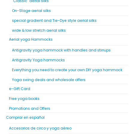
"Classic" aerial silks
On-Stage aerial silks
special gradient and Tie-Dye style aerial silks
wide & low stretch aerial silks
Aerial yoga Hammocks
Antigravity yoga hammock with handles and stirrups
Antigravity Yoga hammocks
Everything you need to create your own DIY yoga hammock
Yoga swing deals and wholesale offers
e-Gift Card
Free yoga books
Promotions and Offers
Comprar en español
Accesorios de circo y yoga aéreo