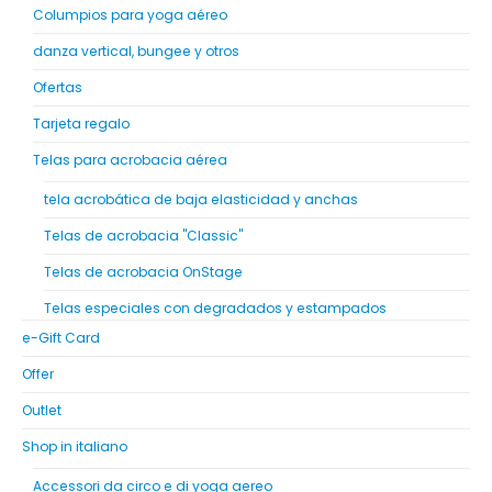
Columpios para yoga aéreo
danza vertical, bungee y otros
Ofertas
Tarjeta regalo
Telas para acrobacia aérea
tela acrobática de baja elasticidad y anchas
Telas de acrobacia "Classic"
Telas de acrobacia OnStage
Telas especiales con degradados y estampados
e-Gift Card
Offer
Outlet
Shop in italiano
Accessori da circo e di yoga aereo