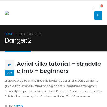
0
HOME
TAG -
DANGER: 2
Danger: 2
Aerial silks tutorial – straddle
15
climb – beginners
Jun
a good way to climb the silk, looks good and is easy to do it...
give a try! Overall Difficulty: beginners 3 Required strength: 4
flexibility required: 1 complexity: 3 Danger: 2 remember that: 1 to
3 is for beginners, 4 to 6 intermediate , 7 to 10 advance
By
admin