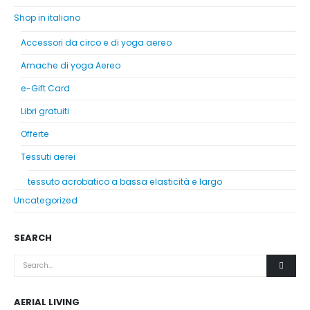
Shop in italiano
Accessori da circo e di yoga aereo
Amache di yoga Aereo
e-Gift Card
Libri gratuiti
Offerte
Tessuti aerei
tessuto acrobatico a bassa elasticità e largo
Uncategorized
SEARCH
AERIAL LIVING