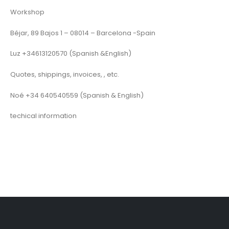
Workshop
Béjar, 89 Bajos 1 – 08014 – Barcelona -Spain
Luz +34613120570 (Spanish &English)
Quotes, shippings, invoices, , etc.
Noé +34 640540559 (Spanish & English)
techical information