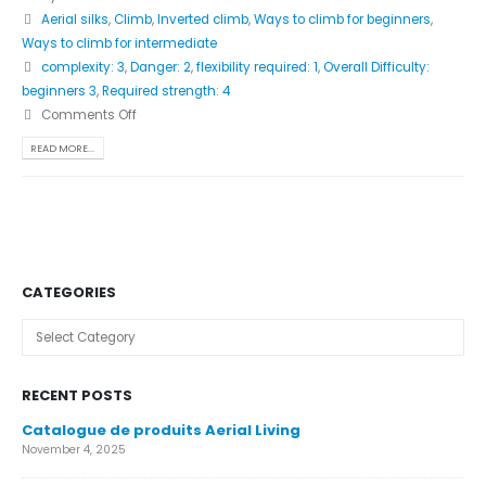
Aerial silks
,
Climb
,
Inverted climb
,
Ways to climb for beginners
,
Ways to climb for intermediate
complexity: 3
,
Danger: 2
,
flexibility required: 1
,
Overall Difficulty:
beginners 3
,
Required strength: 4
Comments Off
READ MORE...
CATEGORIES
Categories
RECENT POSTS
Catalogue de produits Aerial Living
November 4, 2025