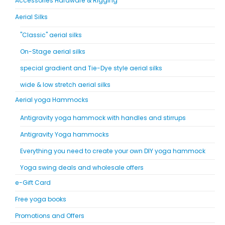
Accessories Hardware & Rigging
Aerial Silks
"Classic" aerial silks
On-Stage aerial silks
special gradient and Tie-Dye style aerial silks
wide & low stretch aerial silks
Aerial yoga Hammocks
Antigravity yoga hammock with handles and stirrups
Antigravity Yoga hammocks
Everything you need to create your own DIY yoga hammock
Yoga swing deals and wholesale offers
e-Gift Card
Free yoga books
Promotions and Offers