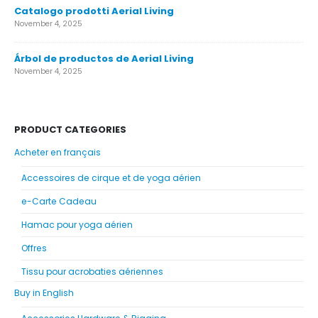
Catalogo prodotti Aerial Living
November 4, 2025
Árbol de productos de Aerial Living
November 4, 2025
PRODUCT CATEGORIES
Acheter en français
Accessoires de cirque et de yoga aérien
e-Carte Cadeau
Hamac pour yoga aérien
Offres
Tissu pour acrobaties aériennes
Buy in English