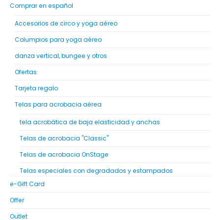
Comprar en español
Accesorios de circo y yoga aéreo
Columpios para yoga aéreo
danza vertical, bungee y otros
Ofertas
Tarjeta regalo
Telas para acrobacia aérea
tela acrobática de baja elasticidad y anchas
Telas de acrobacia "Classic"
Telas de acrobacia OnStage
Telas especiales con degradados y estampados
e-Gift Card
Offer
Outlet