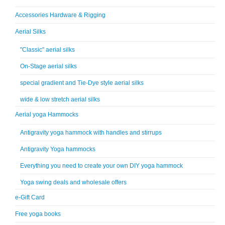
Accessories Hardware & Rigging
Aerial Silks
"Classic" aerial silks
On-Stage aerial silks
special gradient and Tie-Dye style aerial silks
wide & low stretch aerial silks
Aerial yoga Hammocks
Antigravity yoga hammock with handles and stirrups
Antigravity Yoga hammocks
Everything you need to create your own DIY yoga hammock
Yoga swing deals and wholesale offers
e-Gift Card
Free yoga books