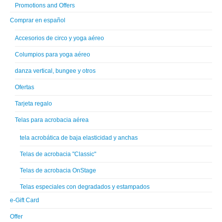
Promotions and Offers
Comprar en español
Accesorios de circo y yoga aéreo
Columpios para yoga aéreo
danza vertical, bungee y otros
Ofertas
Tarjeta regalo
Telas para acrobacia aérea
tela acrobática de baja elasticidad y anchas
Telas de acrobacia "Classic"
Telas de acrobacia OnStage
Telas especiales con degradados y estampados
e-Gift Card
Offer