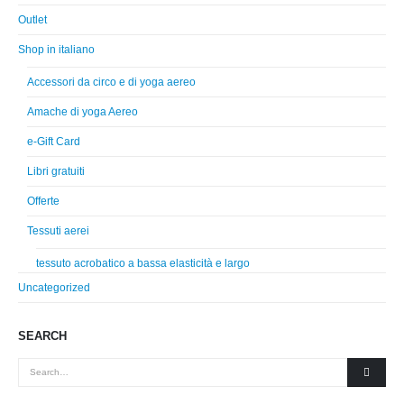
Outlet
Shop in italiano
Accessori da circo e di yoga aereo
Amache di yoga Aereo
e-Gift Card
Libri gratuiti
Offerte
Tessuti aerei
tessuto acrobatico a bassa elasticità e largo
Uncategorized
SEARCH