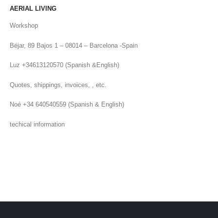
AERIAL LIVING
Workshop
Béjar, 89 Bajos 1 – 08014 – Barcelona -Spain
Luz +34613120570 (Spanish &English)
Quotes, shippings, invoices, , etc.
Noé +34 640540559 (Spanish & English)
techical information