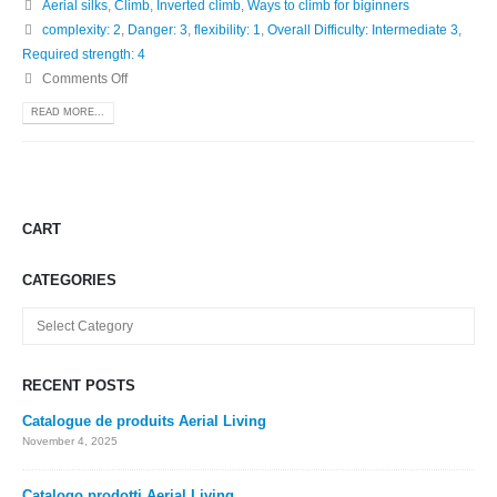
Aerial silks
,
Climb
,
Inverted climb
,
Ways to climb for biginners
complexity: 2
,
Danger: 3
,
flexibility: 1
,
Overall Difficulty: Intermediate 3
,
Required strength: 4
Comments Off
READ MORE...
CART
CATEGORIES
Categories
RECENT POSTS
Catalogue de produits Aerial Living
November 4, 2025
Catalogo prodotti Aerial Living