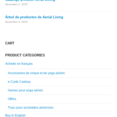
November 4, 2025
Árbol de productos de Aerial Living
November 4, 2025
CART
PRODUCT CATEGORIES
Acheter en français
Accessoires de cirque et de yoga aérien
e-Carte Cadeau
Hamac pour yoga aérien
Offres
Tissu pour acrobaties aériennes
Buy in English