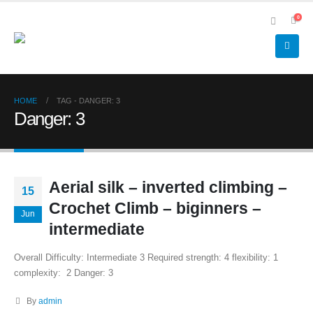
0
HOME
TAG -
DANGER: 3
Danger: 3
Aerial silk – inverted climbing –
15
Crochet Climb – biginners –
Jun
intermediate
Overall Difficulty: Intermediate 3 Required strength: 4 flexibility: 1
complexity: 2 Danger: 3
By
admin