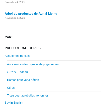
November 4, 2025
Árbol de productos de Aerial Living
November 4, 2025
CART
PRODUCT CATEGORIES
Acheter en français
Accessoires de cirque et de yoga aérien
e-Carte Cadeau
Hamac pour yoga aérien
Offres
Tissu pour acrobaties aériennes
Buy in English