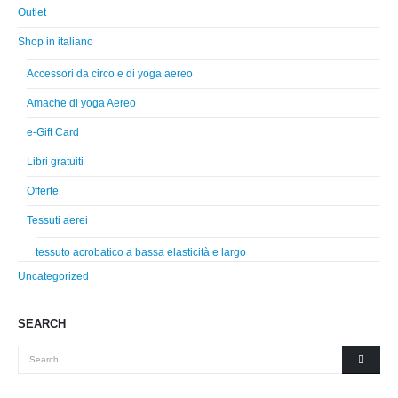
Outlet
Shop in italiano
Accessori da circo e di yoga aereo
Amache di yoga Aereo
e-Gift Card
Libri gratuiti
Offerte
Tessuti aerei
tessuto acrobatico a bassa elasticità e largo
Uncategorized
SEARCH