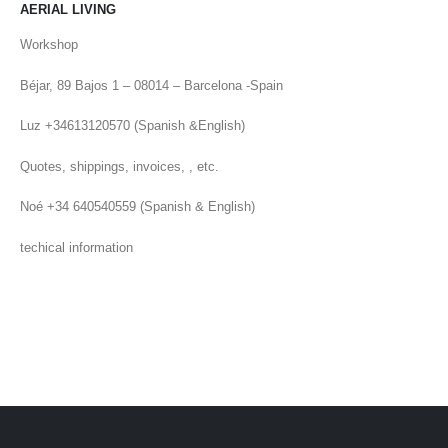
AERIAL LIVING
Workshop
Béjar, 89 Bajos 1 – 08014 – Barcelona -Spain
Luz +34613120570 (Spanish &English)
Quotes, shippings, invoices, , etc.
Noé +34 640540559 (Spanish & English)
techical information