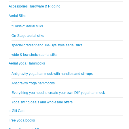
Accessories Hardware & Rigging
Aerial Silks
"Classic" aerial silks
On-Stage aerial silks
special gradient and Tie-Dye style aerial silks
wide & low stretch aerial silks
Aerial yoga Hammocks
Antigravity yoga hammock with handles and stirrups
Antigravity Yoga hammocks
Everything you need to create your own DIY yoga hammock
Yoga swing deals and wholesale offers
e-Gift Card
Free yoga books