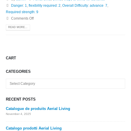
Danger: 1
,
flexibility required: 2
,
Overall Difficulty: advance 7
,
Required strength: 9
Comments Off
READ MORE...
CART
CATEGORIES
Categories
RECENT POSTS
Catalogue de produits Aerial Living
November 4, 2025
Catalogo prodotti Aerial Living