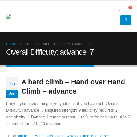
0
HOME
TAG -
OVERALL DIFFICULTY: ADVANCE 7
Overall Difficulty: advance 7
A hard climb – Hand over Hand
15
Climb – advance
Jun
Easy if you have strength, very difficult if you have not. Overall
Difficulty: advance 7 Required strength: 9 flexibility required: 2
complexity: 1 Danger: 1 remember that: 1 to 3 is for beginners, 4 to 6
intermediate , 7 to 10 advance
By
admin
Aerial silks
,
Climb
,
Ways to climb for advance