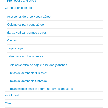
Promotions and Offers
Comprar en español
Accesorios de circo y yoga aéreo
Columpios para yoga aéreo
danza vertical, bungee y otros
Ofertas
Tarjeta regalo
Telas para acrobacia aérea
tela acrobática de baja elasticidad y anchas
Telas de acrobacia "Classic"
Telas de acrobacia OnStage
Telas especiales con degradados y estampados
e-Gift Card
Offer