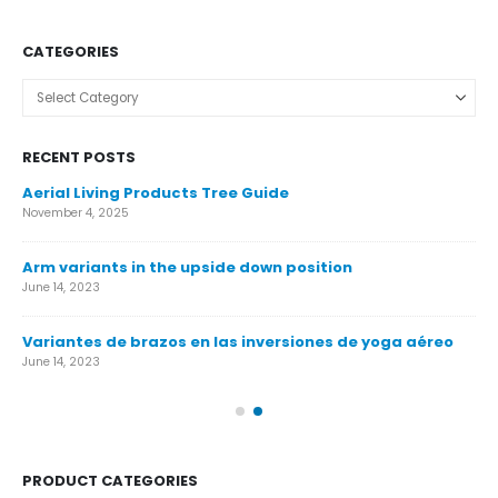
CATEGORIES
Categories
RECENT POSTS
Aerial Living Products Tree Guide
Ca
November 4, 2025
Nov
Arm variants in the upside down position
Ca
June 14, 2023
Nov
Variantes de brazos en las inversiones de yoga aéreo
Ár
June 14, 2023
Nov
PRODUCT CATEGORIES