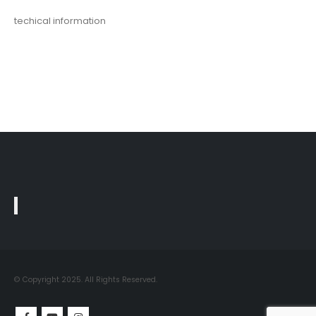
techical information
© Copyright 2025. All Rights Reserved.