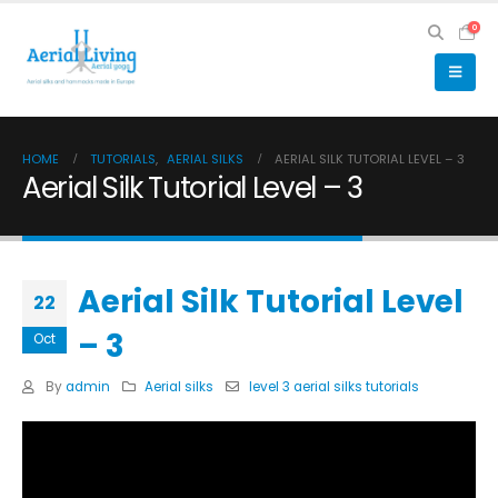
0
HOME
TUTORIALS
,
AERIAL SILKS
AERIAL SILK TUTORIAL LEVEL – 3
Aerial Silk Tutorial Level – 3
Aerial Silk Tutorial Level
22
– 3
Oct
By
admin
Aerial silks
level 3 aerial silks tutorials