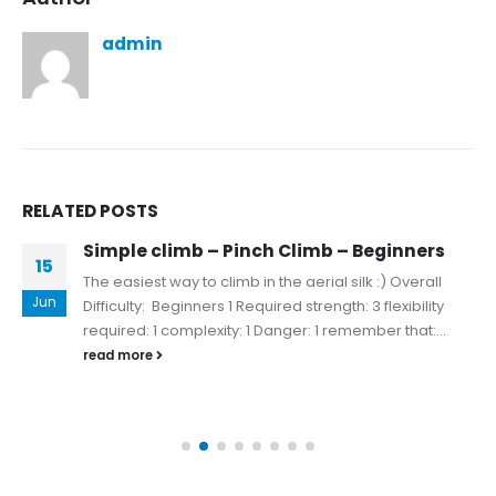
admin
RELATED
POSTS
Simple climb – Pinch Climb – Beginners
15
The easiest way to climb in the aerial silk :) Overall
Jun
Difficulty: Beginners 1 Required strength: 3 flexibility
required: 1 complexity: 1 Danger: 1 remember that:...
read more