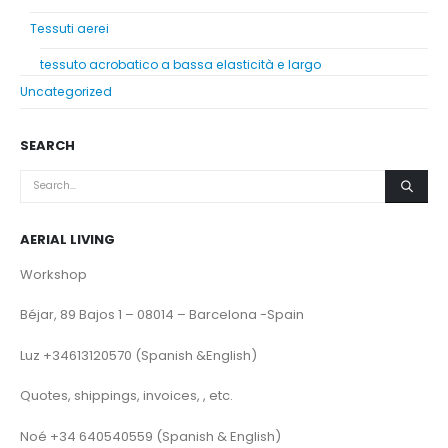
Tessuti aerei
tessuto acrobatico a bassa elasticità e largo
Uncategorized
SEARCH
AERIAL LIVING
Workshop
Béjar, 89 Bajos 1 – 08014 – Barcelona -Spain
Luz +34613120570 (Spanish &English)
Quotes, shippings, invoices, , etc.
Noé +34 640540559 (Spanish & English)