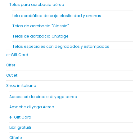
Telas para acrobacia aérea
tela acrobática de baja elasticidad y anchas
Telas de acrobacia "Classic"
Telas de acrobacia OnStage
Telas especiales con degradados y estampados
e-Gift Card
Offer
Outlet
Shop in italiano
Accessori da circo e di yoga aereo
Amache di yoga Aereo
e-Gift Card
Libri gratuiti
Offerte