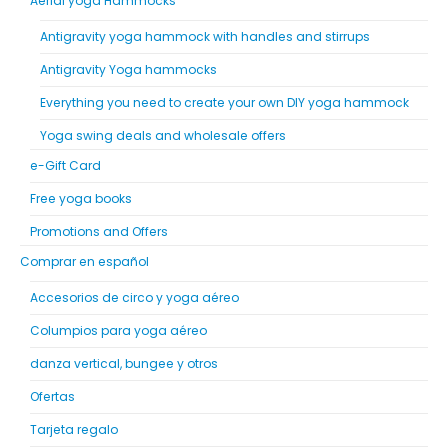
Aerial yoga Hammocks
Antigravity yoga hammock with handles and stirrups
Antigravity Yoga hammocks
Everything you need to create your own DIY yoga hammock
Yoga swing deals and wholesale offers
e-Gift Card
Free yoga books
Promotions and Offers
Comprar en español
Accesorios de circo y yoga aéreo
Columpios para yoga aéreo
danza vertical, bungee y otros
Ofertas
Tarjeta regalo