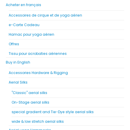
Acheter en français
Accessoires de cirque et de yoga aérien
e-Carte Cadeau
Hamac pour yoga aérien
Offres
Tissu pour acrobaties aériennes
Buy in English
Accessories Hardware & Rigging
Aerial Silks
"Classic" aerial silks
On-Stage aerial silks
special gradient and Tie-Dye style aerial silks
wide & low stretch aerial silks