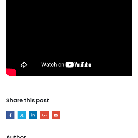
Share this post
Author