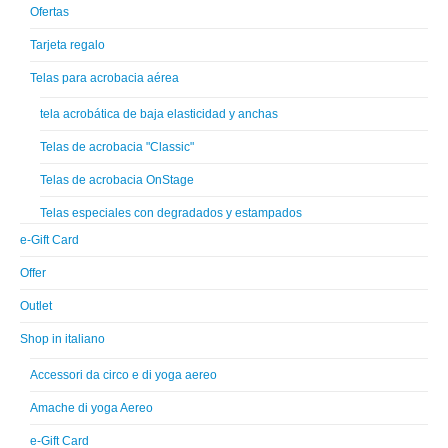
Ofertas
Tarjeta regalo
Telas para acrobacia aérea
tela acrobática de baja elasticidad y anchas
Telas de acrobacia "Classic"
Telas de acrobacia OnStage
Telas especiales con degradados y estampados
e-Gift Card
Offer
Outlet
Shop in italiano
Accessori da circo e di yoga aereo
Amache di yoga Aereo
e-Gift Card