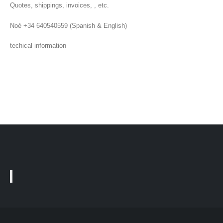
Quotes, shippings, invoices, , etc.
Noé +34 640540559 (Spanish & English)
techical information