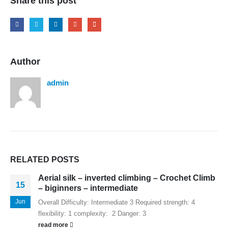
Share this post
Author
admin
RELATED
POSTS
Aerial silk – inverted climbing – Crochet Climb
15
– biginners – intermediate
Jun
Overall Difficulty: Intermediate 3 Required strength: 4
flexibility: 1 complexity: 2 Danger: 3
read more