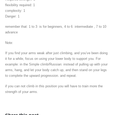
flexibility required: 1
complexity: 1
Danger: 1
remember that: 1 to 3 is for beginners, 4 to 6 intermediate , 7 to 10
advance
Note:
If you find your arms weak after just climbing, and you’ve been doing
it for a while, focus on using your lower body to support you. For
example: in the Simple climb/Russian: instead of pulling up with your
arms, hang, and let your body catch up, and then stand on your legs
to complete the upward progression. and repeat.
if you can not climb in this position you will have to train more the
strength of your arms.