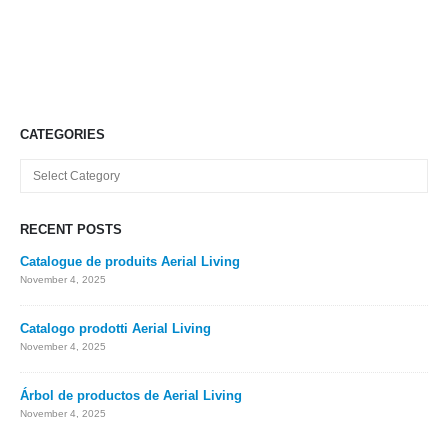
CATEGORIES
Categories
RECENT POSTS
Catalogue de produits Aerial Living
November 4, 2025
Catalogo prodotti Aerial Living
November 4, 2025
Árbol de productos de Aerial Living
November 4, 2025