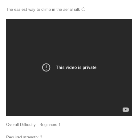
The easiest way to climb in the aerial silk 🙂
Overall Difficulty: Beginners 1
Required strength: 3