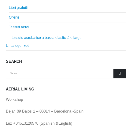
Libri gratuiti
Offerte
Tessuti aerei
tessuto acrobatico a bassa elasticità e largo
Uncategorized
SEARCH
AERIAL LIVING
Workshop
Béjar, 89 Bajos 1 – 08014 – Barcelona -Spain
Luz +34613120570 (Spanish &English)