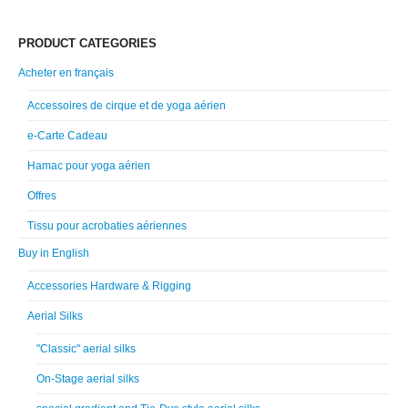
PRODUCT CATEGORIES
Acheter en français
Accessoires de cirque et de yoga aérien
e-Carte Cadeau
Hamac pour yoga aérien
Offres
Tissu pour acrobaties aériennes
Buy in English
Accessories Hardware & Rigging
Aerial Silks
"Classic" aerial silks
On-Stage aerial silks