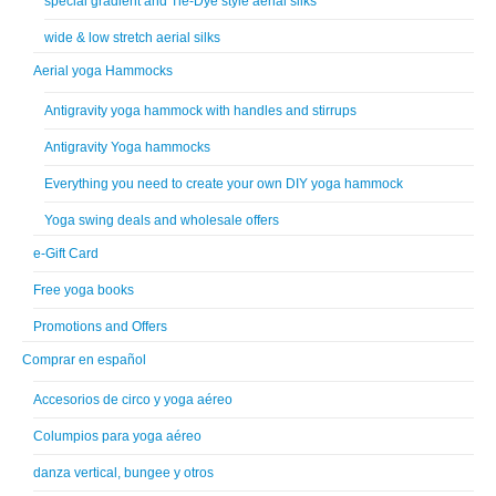
special gradient and Tie-Dye style aerial silks
wide & low stretch aerial silks
Aerial yoga Hammocks
Antigravity yoga hammock with handles and stirrups
Antigravity Yoga hammocks
Everything you need to create your own DIY yoga hammock
Yoga swing deals and wholesale offers
e-Gift Card
Free yoga books
Promotions and Offers
Comprar en español
Accesorios de circo y yoga aéreo
Columpios para yoga aéreo
danza vertical, bungee y otros