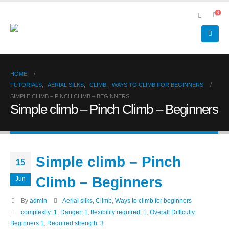
0
HOME
TUTORIALS
,
AERIAL SILKS
,
CLIMB
,
WAYS TO CLIMB FOR BEGINNERS
SIMPLE CLIMB – PINCH CLIMB – BEGINNERS
Simple climb – Pinch Climb – Beginners
Simple climb – Pinch
15
Climb – Beginners
Jun
By
admin
Aerial silks
,
Climb
,
Ways to climb for beginners
complexity: 1
,
Danger: 1
,
flexibility required: 1
,
Overall Difficulty:
Beginners 1
,
Required strength: 3